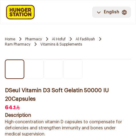
English
Home
Pharmacy
Al Hofuf
Al Fadiliyah
Ram Pharmacy
Vitamins & Supplements
DSeul Vitamin D3 Soft Gelatin 50000 IU
20Capsules
64.1
Description
High-concentration vitamin D capsules to compensate for
deficiencies and strengthen immunity and bones under
medical supervision.