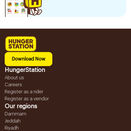
Download Now
HungerStation
About us
Careers
Register as a rider
Register as a vendor
Our regions
Dammam
Jeddah
Riyadh