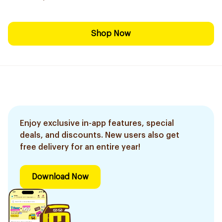
Shop Now
Enjoy exclusive in-app features, special
deals, and discounts. New users also get
free delivery for an entire year!
Download Now