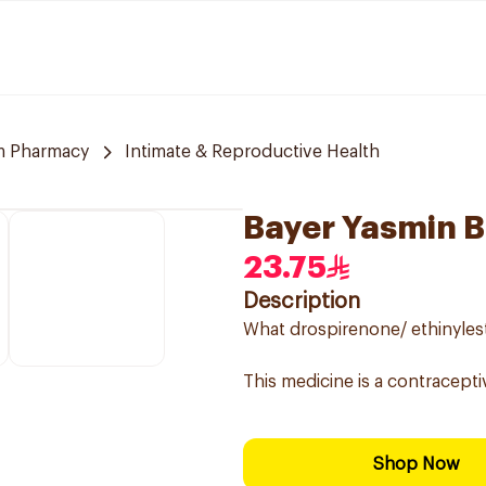
m Pharmacy
Intimate & Reproductive Health
Bayer Yasmin B
23.75
Description
What drospirenone/ ethinylestr
This medicine is a contracepti
Shop Now