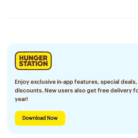
Enjoy exclusive in-app features, special deals,
discounts. New users also get free delivery fo
year!
Download Now