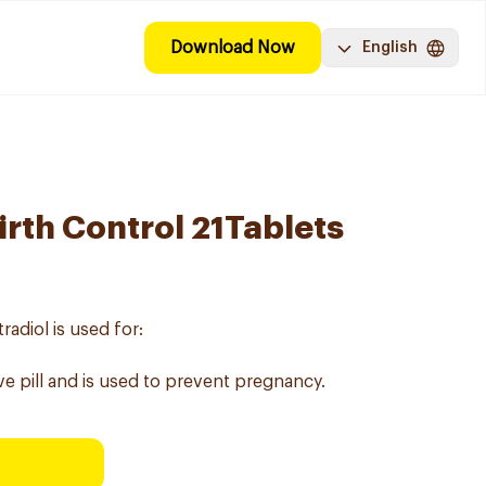
Download Now
English
irth Control 21Tablets
adiol is used for:
ve pill and is used to prevent pregnancy.