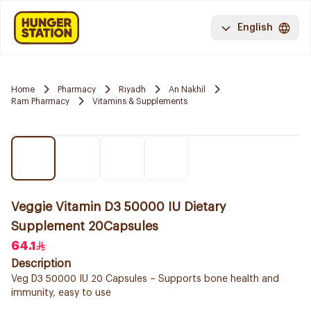
English
Home
Pharmacy
Riyadh
An Nakhil
Ram Pharmacy
Vitamins & Supplements
Veggie Vitamin D3 50000 IU Dietary
Supplement 20Capsules
64.1
Description
Veg D3 50000 IU 20 Capsules – Supports bone health and
immunity, easy to use