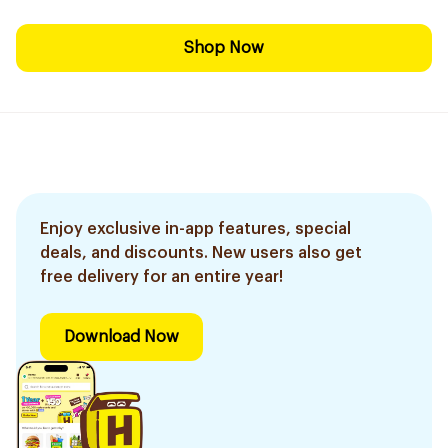
Shop Now
Enjoy exclusive in-app features, special
deals, and discounts. New users also get
free delivery for an entire year!
Download Now