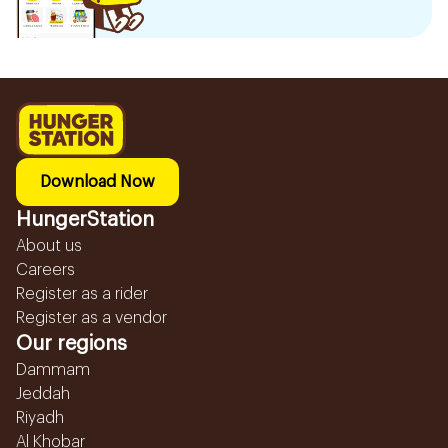
Download Now
HungerStation
About us
Careers
Register as a rider
Register as a vendor
Our regions
Dammam
Jeddah
Riyadh
Al Khobar