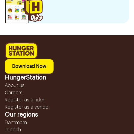
Download Now
HungerStation
About us
Careers
Register as a rider
Register as a vendor
Our regions
Dammam
Jeddah