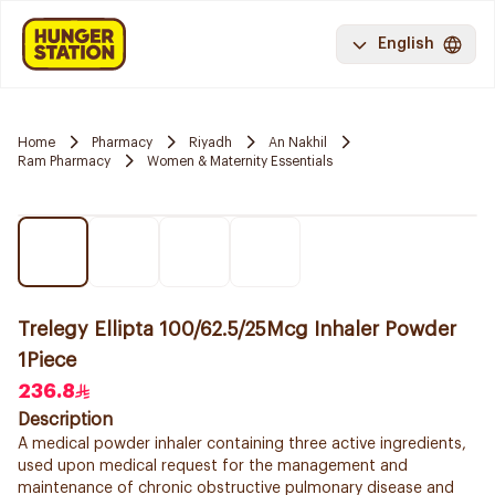
English
Home
Pharmacy
Riyadh
An Nakhil
Ram Pharmacy
Women & Maternity Essentials
Trelegy Ellipta 100/62.5/25Mcg Inhaler Powder
1Piece
236.8
Description
A medical powder inhaler containing three active ingredients,
used upon medical request for the management and
maintenance of chronic obstructive pulmonary disease and