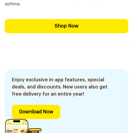
asthma.
Shop Now
Enjoy exclusive in-app features, special
deals, and discounts. New users also get
free delivery for an entire year!
Download Now