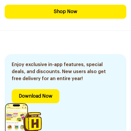
Shop Now
Enjoy exclusive in-app features, special
deals, and discounts. New users also get
free delivery for an entire year!
Download Now