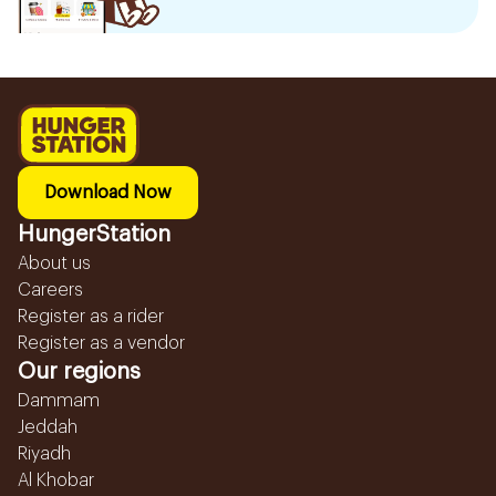
Download Now
HungerStation
About us
Careers
Register as a rider
Register as a vendor
Our regions
Dammam
Jeddah
Riyadh
Al Khobar