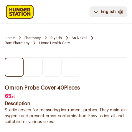
English
Home
Pharmacy
Riyadh
An Nakhil
Ram Pharmacy
Home Health Care
Omron Probe Cover 40Pieces
65
Description
Sterile covers for measuring instrument probes. They maintain
hygiene and prevent cross-contamination. Easy to install and
suitable for various sizes.