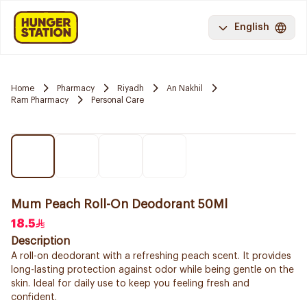
English
Home
Pharmacy
Riyadh
An Nakhil
Ram Pharmacy
Personal Care
Mum Peach Roll-On Deodorant 50Ml
18.5
Description
A roll-on deodorant with a refreshing peach scent. It provides
long-lasting protection against odor while being gentle on the
skin. Ideal for daily use to keep you feeling fresh and
confident.