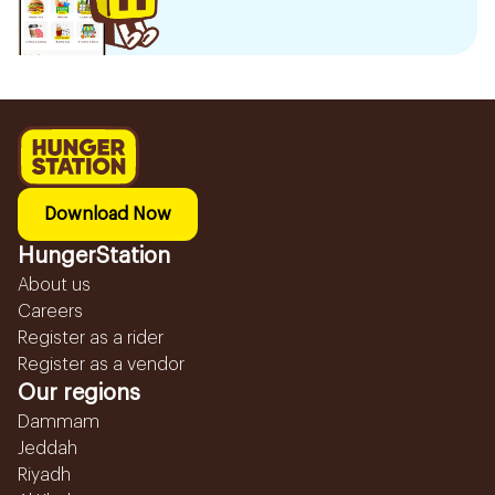
Download Now
HungerStation
About us
Careers
Register as a rider
Register as a vendor
Our regions
Dammam
Jeddah
Riyadh