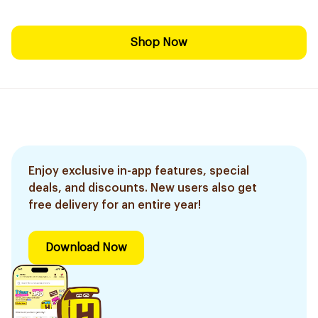
Shop Now
Enjoy exclusive in-app features, special
deals, and discounts. New users also get
free delivery for an entire year!
Download Now