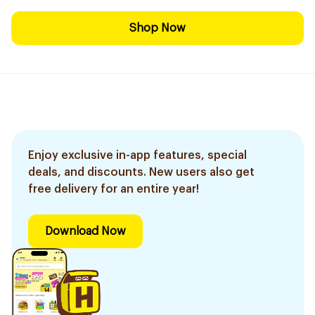
Shop Now
Enjoy exclusive in-app features, special
deals, and discounts. New users also get
free delivery for an entire year!
Download Now