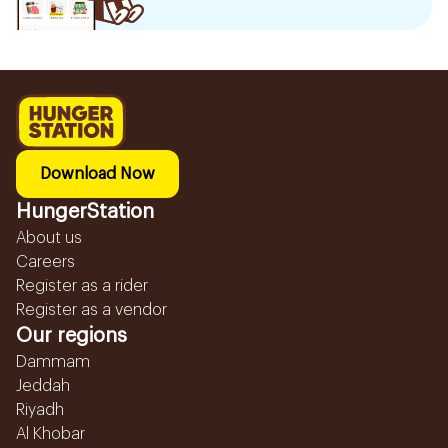
Download Now
HungerStation
About us
Careers
Register as a rider
Register as a vendor
Our regions
Dammam
Jeddah
Riyadh
Al Khobar