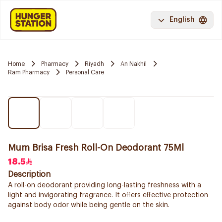
English
Home
Pharmacy
Riyadh
An Nakhil
Ram Pharmacy
Personal Care
Mum Brisa Fresh Roll-On Deodorant 75Ml
18.5
Description
A roll-on deodorant providing long-lasting freshness with a
light and invigorating fragrance. It offers effective protection
against body odor while being gentle on the skin.