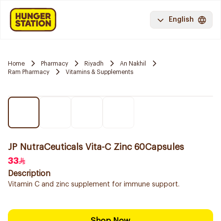
English
Home
Pharmacy
Riyadh
An Nakhil
Ram Pharmacy
Vitamins & Supplements
JP NutraCeuticals Vita-C Zinc 60Capsules
33
Description
Vitamin C and zinc supplement for immune support.