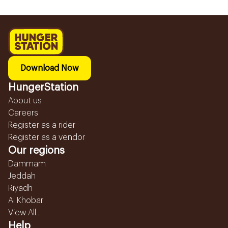
Download Now
HungerStation
About us
Careers
Register as a rider
Register as a vendor
Our regions
Dammam
Jeddah
Riyadh
Al Khobar
View All...
Help