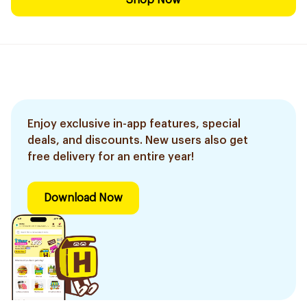
Shop Now
Enjoy exclusive in-app features, special
deals, and discounts. New users also get
free delivery for an entire year!
Download Now