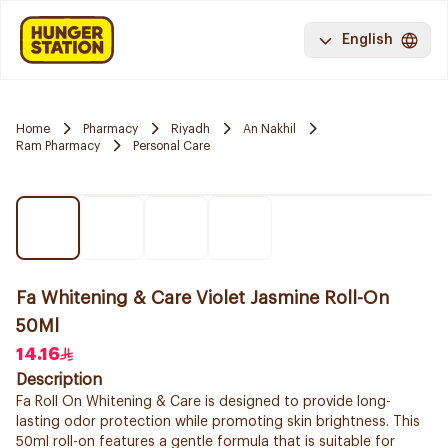
English
Home
Pharmacy
Riyadh
An Nakhil
Ram Pharmacy
Personal Care
Fa Whitening & Care Violet Jasmine Roll-On
50Ml
14.16
Description
Fa Roll On Whitening & Care is designed to provide long-
lasting odor protection while promoting skin brightness. This
50ml roll-on features a gentle formula that is suitable for