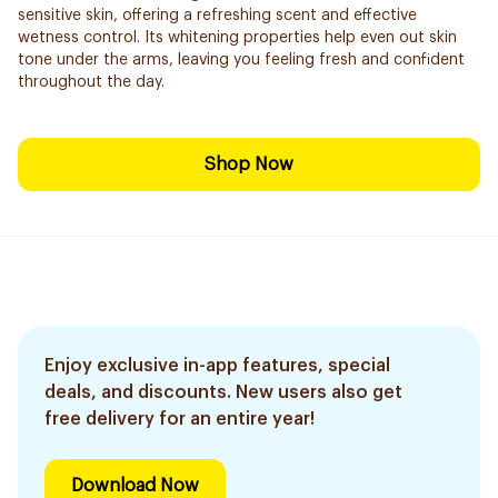
sensitive skin, offering a refreshing scent and effective
wetness control. Its whitening properties help even out skin
tone under the arms, leaving you feeling fresh and confident
throughout the day.
Shop Now
Enjoy exclusive in-app features, special
deals, and discounts. New users also get
free delivery for an entire year!
Download Now