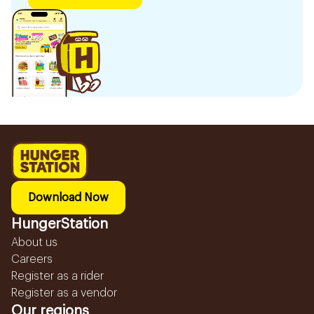
Download Now
HungerStation
About us
Careers
Register as a rider
Register as a vendor
Our regions