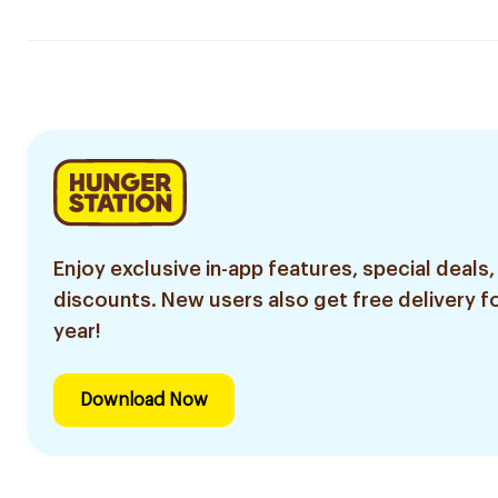
Enjoy exclusive in-app features, special deals,
discounts. New users also get free delivery fo
year!
Download Now