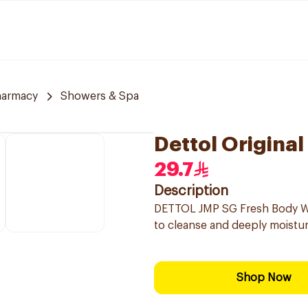
harmacy
Showers & Spa
Dettol Origina
29.7
Description
DETTOL JMP SG Fresh Body Was
to cleanse and deeply moisturi
Shop Now