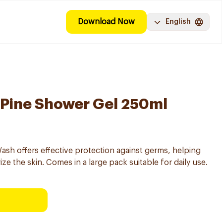
Download Now
English
l Pine Shower Gel 250ml
h offers effective protection against germs, helping
ze the skin. Comes in a large pack suitable for daily use.