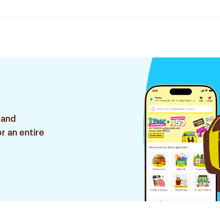
 and
r an entire