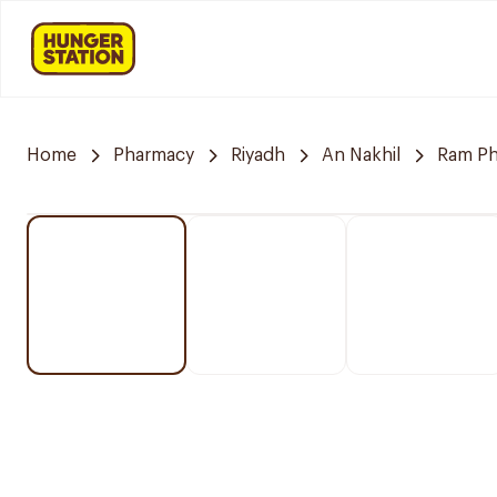
Home
Pharmacy
Riyadh
An Nakhil
Ram P