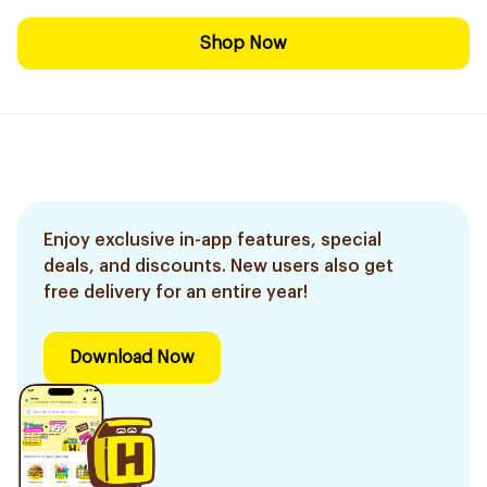
Shop Now
Enjoy exclusive in-app features, special
deals, and discounts. New users also get
free delivery for an entire year!
Download Now