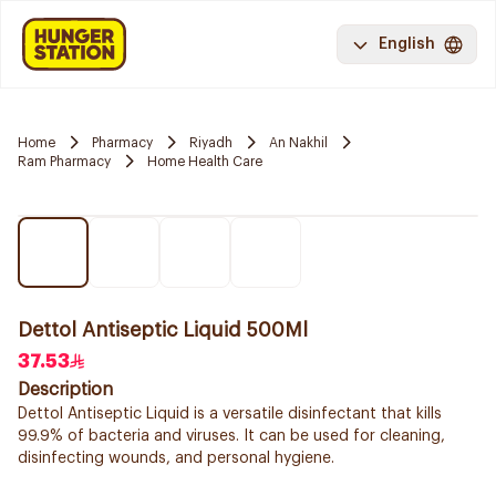
English
Home
Pharmacy
Riyadh
An Nakhil
Ram Pharmacy
Home Health Care
Dettol Antiseptic Liquid 500Ml
37.53
Description
Dettol Antiseptic Liquid is a versatile disinfectant that kills
99.9% of bacteria and viruses. It can be used for cleaning,
disinfecting wounds, and personal hygiene.