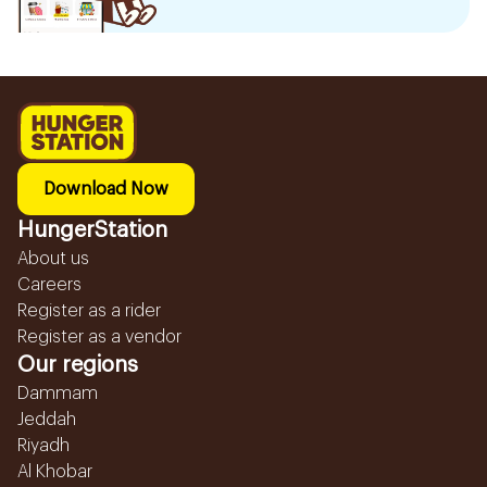
Download Now
HungerStation
About us
Careers
Register as a rider
Register as a vendor
Our regions
Dammam
Jeddah
Riyadh
Al Khobar