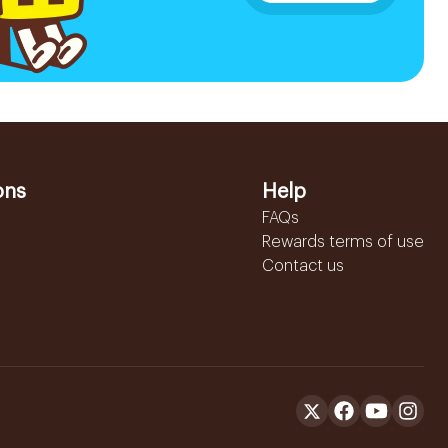
ons
Help
FAQs
Rewards terms of use
Contact us