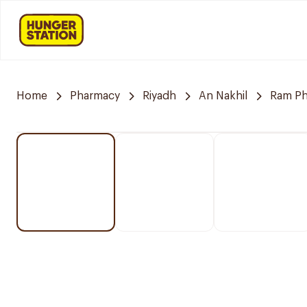
Home
Pharmacy
Riyadh
An Nakhil
Ram P