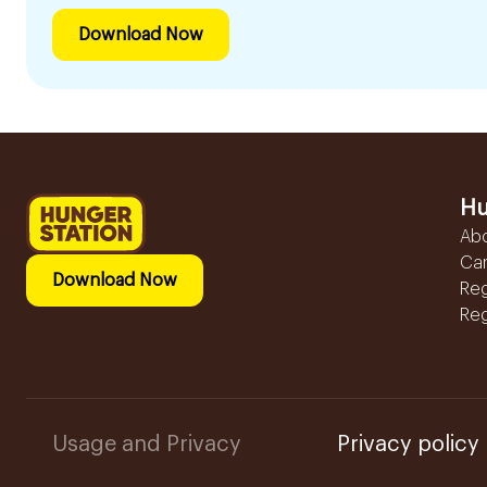
Download Now
Hu
Ab
Ca
Download Now
Reg
Reg
Usage and Privacy
Privacy policy