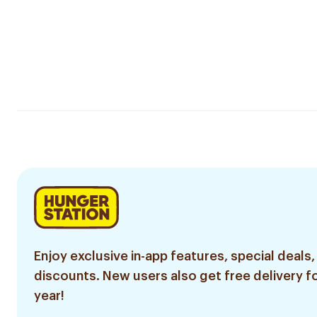
Enjoy exclusive in-app features, special deals,
discounts. New users also get free delivery fo
year!