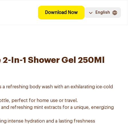
Download Now
English
e 2-In-1 Shower Gel 250Ml
s a refreshing body wash with an exhilarating ice-cold
ttle, perfect for home use or travel.
 and refreshing mint extracts for a unique, energizing
iding intense hydration and a lasting freshness