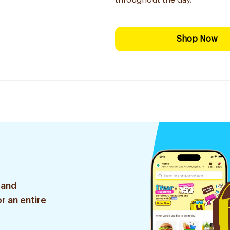
throughout the day.
Shop Now
 and
r an entire