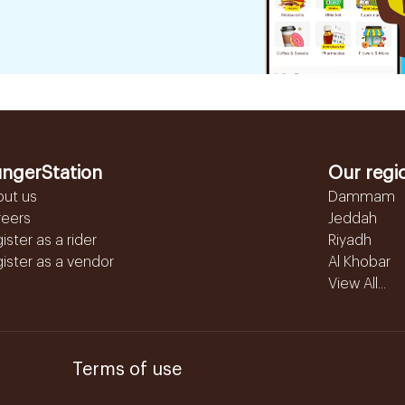
ngerStation
Our regi
out us
Dammam
reers
Jeddah
ister as a rider
Riyadh
ister as a vendor
Al Khobar
View All...
Terms of use