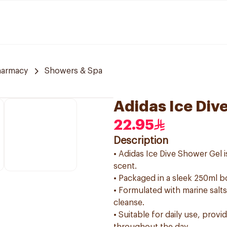
harmacy
Showers & Spa
Adidas Ice Div
22.95
Description
• Adidas Ice Dive Shower Gel i
scent.
• Packaged in a sleek 250ml bo
• Formulated with marine salts
cleanse.
• Suitable for daily use, prov