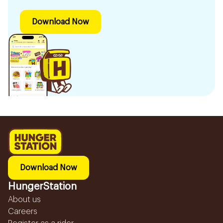
Download Now
Download Now
HungerStation
About us
Careers