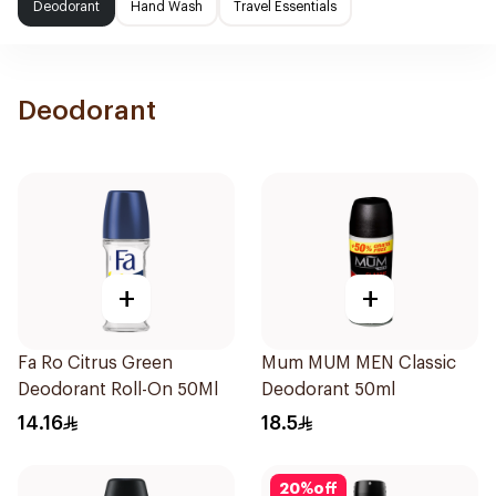
Deodorant
Hand Wash
Travel Essentials
Deodorant
+
+
Fa Ro Citrus Green
Mum MUM MEN Classic
Deodorant Roll-On 50Ml
Deodorant 50ml
14.16
18.5
20
%
off