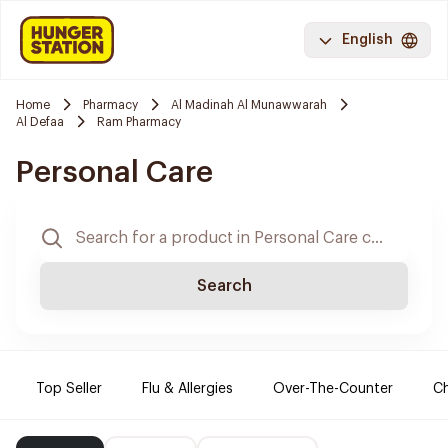
English
Home
Pharmacy
Al Madinah Al Munawwarah
Al Defaa
Ram Pharmacy
Personal Care
Search
Top Seller
Flu & Allergies
Over-The-Counter
Ch