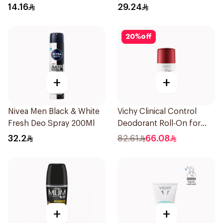
14.16
29.24
20
%
off
+
+
Nivea Men Black & White
Vichy Clinical Control
Fresh Deo Spray 200Ml
Deodorant Roll-On for
Men 50Ml
32.2
82.61
66.08
+
+