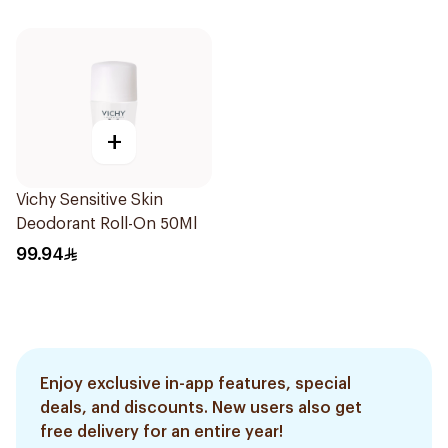
+
Vichy Sensitive Skin
Deodorant Roll-On 50Ml
99.94
Enjoy exclusive in-app features, special
deals, and discounts. New users also get
free delivery for an entire year!