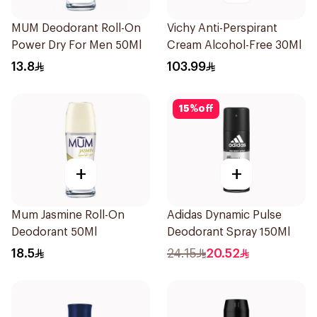
MUM Deodorant Roll-On
Vichy Anti-Perspirant
Power Dry For Men 50Ml
Cream Alcohol-Free 30Ml
13.8
103.99
15
%
off
+
+
Mum Jasmine Roll-On
Adidas Dynamic Pulse
Deodorant 50Ml
Deodorant Spray 150Ml
18.5
24.15
20.52