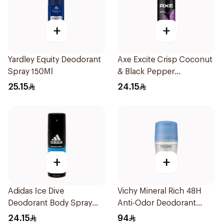
+
+
Yardley Equity Deodorant
Axe Excite Crisp Coconut
Spray 150Ml
& Black Pepper
Bodyspray 150ml
25.15
24.15
+
+
Adidas Ice Dive
Vichy Mineral Rich 48H
Deodorant Body Spray
Anti-Odor Deodorant
150Ml
50Ml
24.15
94