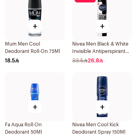
+
+
Mum Men Cool
Nivea Men Black & White
Deodorant Roll-On 75Ml
Invisible Antiperspirant
200Ml
18.5
33.5
26.8
+
+
Fa Aqua Roll-On
Nivea Men Cool Kick
Deodorant 50Ml
Deodorant Spray 150Ml