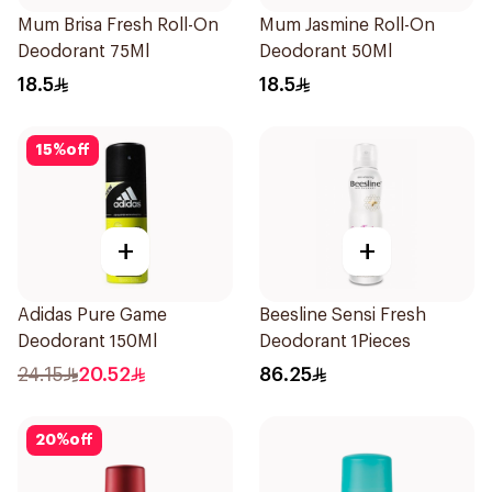
Mum Brisa Fresh Roll-On
Mum Jasmine Roll-On
Deodorant 75Ml
Deodorant 50Ml
18.5
18.5
15
%
off
+
+
Adidas Pure Game
Beesline Sensi Fresh
Deodorant 150Ml
Deodorant 1Pieces
24.15
20.52
86.25
20
%
off