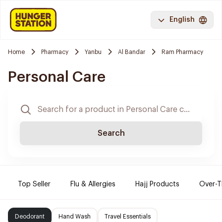
English
Home
Pharmacy
Yanbu
Al Bandar
Ram Pharmacy
Personal Care
Search
Top Seller
Flu & Allergies
Hajj Products
Over-T
Deodorant
Hand Wash
Travel Essentials