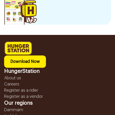
Download Now
HungerStation
About us
Careers
Register as a rider
Register as a vendor
Our regions
Dammam