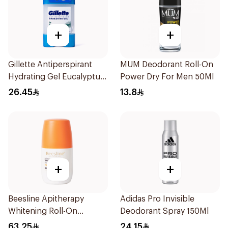
+
+
Gillette Antiperspirant
MUM Deodorant Roll-On
Hydrating Gel Eucalyptus
Power Dry For Men 50Ml
Scent 70Ml
26.45
13.8
+
+
Beesline Apitherapy
Adidas Pro Invisible
Whitening Roll-On
Deodorant Spray 150Ml
Deodorant 50Ml
63.25
24.15