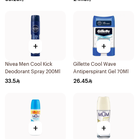
+
+
Nivea Men Cool Kick
Gillette Cool Wave
Deodorant Spray 200Ml
Antiperspirant Gel 70Ml
33.5
26.45
+
+