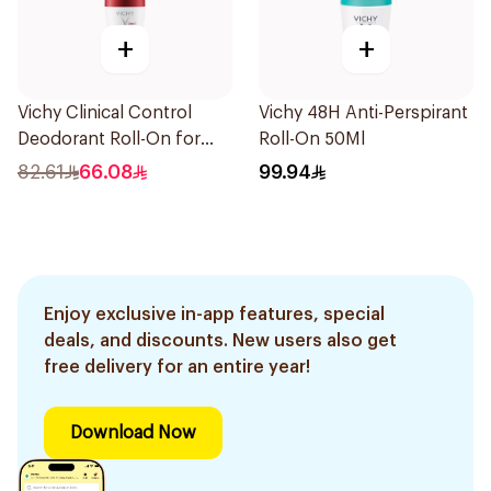
+
+
Vichy Clinical Control
Vichy 48H Anti-Perspirant
Deodorant Roll-On for
Roll-On 50Ml
Men 50Ml
82.61
66.08
99.94
Enjoy exclusive in-app features, special
deals, and discounts. New users also get
free delivery for an entire year!
Download Now