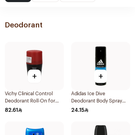
Deodorant
+
+
Vichy Clinical Control
Adidas Ice Dive
Deodorant Roll-On for
Deodorant Body Spray
Men 50Ml
150Ml
82.61
24.15