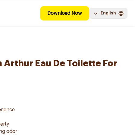
Download Now
English
 Arthur Eau De Toilette For
erience
erty
ing odor