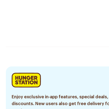
Enjoy exclusive in-app features, special deals,
discounts. New users also get free delivery fo