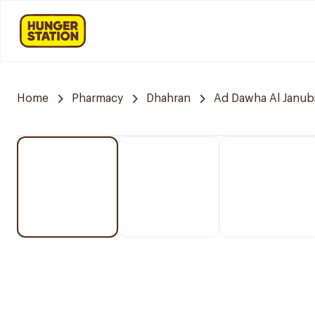
Home
Pharmacy
Dhahran
Ad Dawha Al Janub