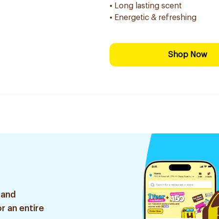
• Long lasting scent
• Energetic & refreshing
Shop Now
 and
r an entire