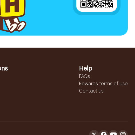
ons
Help
FAQs
Rewards terms of use
Contact us