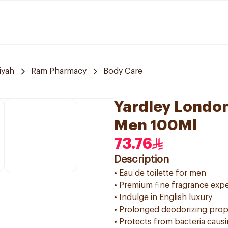
iyah
Ram Pharmacy
Body Care
Yardley London
Men 100Ml
73.76
Description
• Eau de toilette for men
• Premium fine fragrance exp
• Indulge in English luxury
• Prolonged deodorizing prop
• Protects from bacteria caus