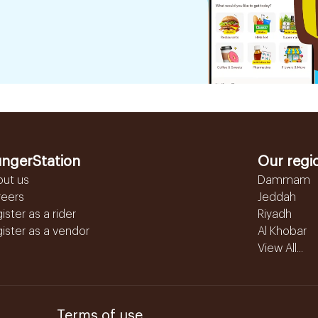
ngerStation
Our regi
out us
Dammam
reers
Jeddah
ister as a rider
Riyadh
ister as a vendor
Al Khobar
View All...
Terms of use