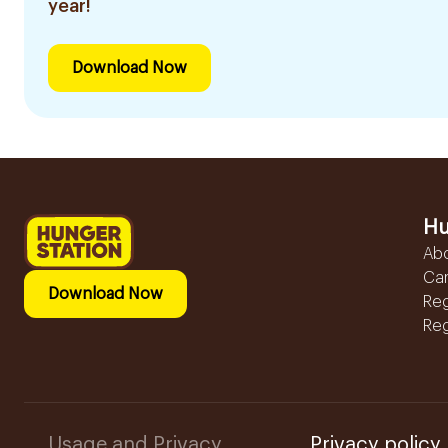
year!
Download Now
Hu
Ab
Ca
Download Now
Reg
Reg
Usage and Privacy
Privacy policy