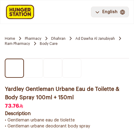
English
Home
Pharmacy
Dhahran
Ad Dawha Al Janubiyah
Ram Pharmacy
Body Care
Yardley Gentleman Urbane Eau de Toilette &
Body Spray 100ml + 150ml
73.76
Description
• Gentleman urbane eau de tiolette
• Gentleman urbane deodorant body spray