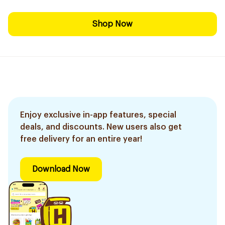
Shop Now
Enjoy exclusive in-app features, special
deals, and discounts. New users also get
free delivery for an entire year!
Download Now