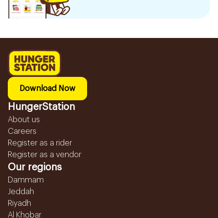
Download Now
HungerStation
About us
Careers
Register as a rider
Register as a vendor
Our regions
Dammam
Jeddah
Riyadh
Al Khobar