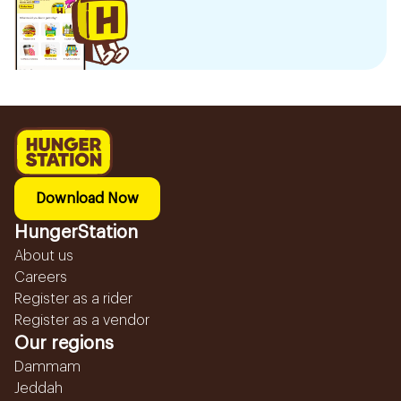
Download Now
HungerStation
About us
Careers
Register as a rider
Register as a vendor
Our regions
Dammam
Jeddah