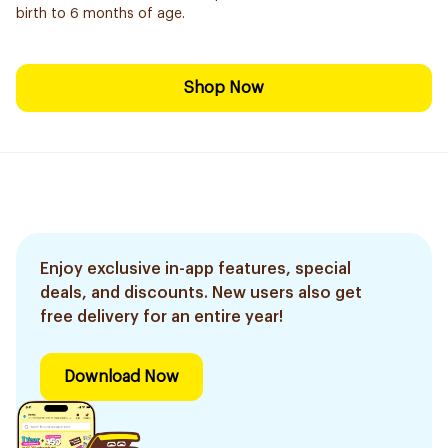
birth to 6 months of age.
Shop Now
Enjoy exclusive in-app features, special
deals, and discounts. New users also get
free delivery for an entire year!
Download Now