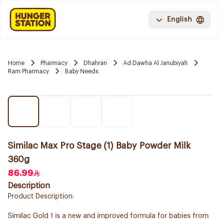
English
Home
Pharmacy
Dhahran
Ad Dawha Al Janubiyah
Ram Pharmacy
Baby Needs
Similac Max Pro Stage (1) Baby Powder Milk
360g
86.99
Description
Product Description:
Similac Gold 1 is a new and improved formula for babies from