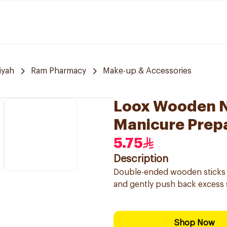
iyah
Ram Pharmacy
Make-up & Accessories
Loox Wooden Na
Manicure Prepa
5.75
Description
Double-ended wooden sticks (p
and gently push back excess 
Shop Now