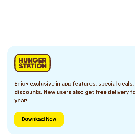
Enjoy exclusive in-app features, special deals,
discounts. New users also get free delivery fo
year!
Download Now