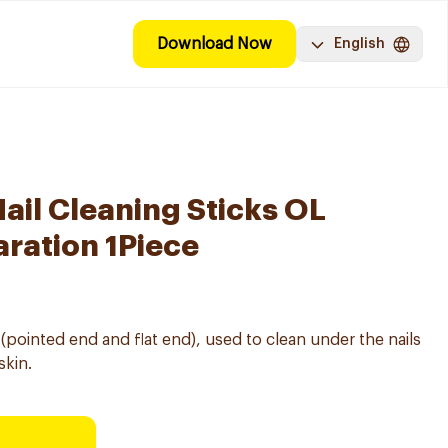
Download Now
English
il Cleaning Sticks OL
ration 1Piece
ointed end and flat end), used to clean under the nails
skin.