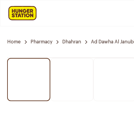
Home
Pharmacy
Dhahran
Ad Dawha Al Janub