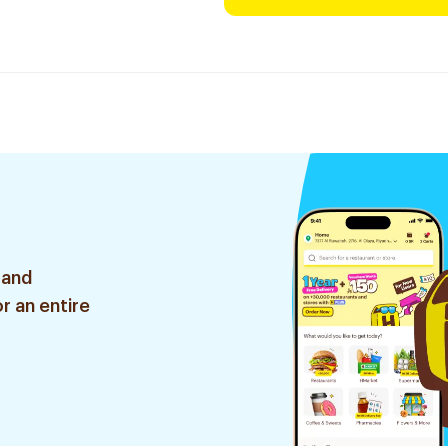
 and
r an entire