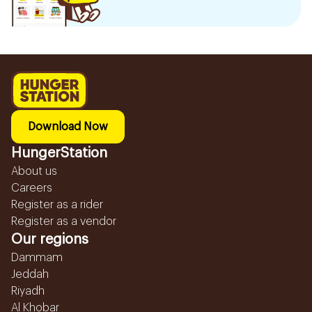
Download Now
HungerStation
About us
Careers
Register as a rider
Register as a vendor
Our regions
Dammam
Jeddah
Riyadh
Al Khobar