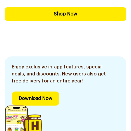
Shop Now
Enjoy exclusive in-app features, special
deals, and discounts. New users also get
free delivery for an entire year!
Download Now