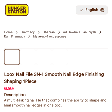
English
Home
Pharmacy
Dhahran
Ad Dawha Al Janubiyah
Ram Pharmacy
Make-up & Accessories
Loox Nail File SN-1 Smooth Nail Edge Finishing
Shaping 1Piece
6.9
Description
A multi-tasking nail file that combines the ability to shape and
final smooth nail edges in one tool.