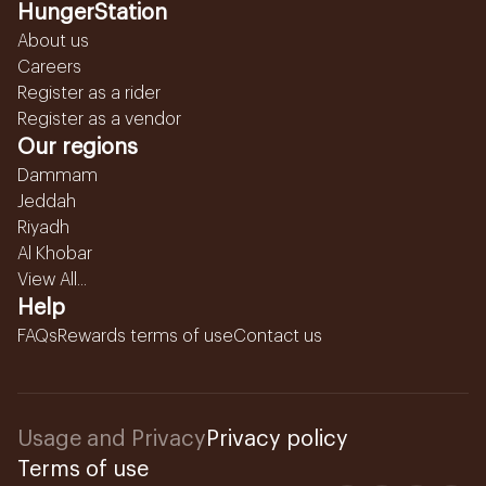
HungerStation
About us
Careers
Register as a rider
Register as a vendor
Our regions
Dammam
Jeddah
Riyadh
Al Khobar
View All...
Help
FAQs
Rewards terms of use
Contact us
Usage and Privacy
Privacy policy
Terms of use