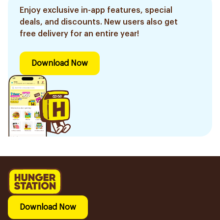
Enjoy exclusive in-app features, special
deals, and discounts. New users also get
free delivery for an entire year!
Download Now
Download Now