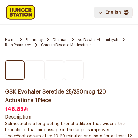
English
Home
Pharmacy
Dhahran
Ad Dawha Al Janubiyah
Ram Pharmacy
Chronic Disease Medications
GSK Evohaler Seretide 25/250mcg 120
Actuations 1Piece
148.85
Description
Salmeterol is a long-acting bronchodilator that widens the
bronchi so that air passage in the lungs is improved.
The effect occurs after 10-20 minutes and lasts for at least 12