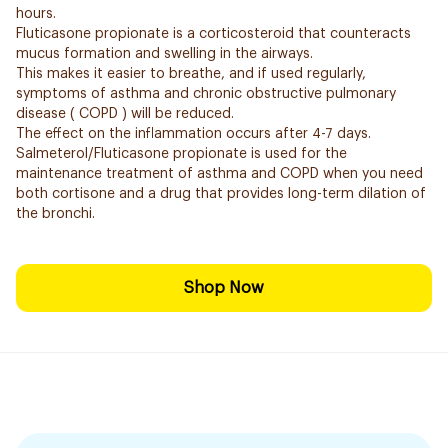
hours.
Fluticasone propionate is a corticosteroid that counteracts
mucus formation and swelling in the airways.
This makes it easier to breathe, and if used regularly,
symptoms of asthma and chronic obstructive pulmonary
disease ( COPD ) will be reduced.
The effect on the inflammation occurs after 4-7 days.
Salmeterol/Fluticasone propionate is used for the
maintenance treatment of asthma and COPD when you need
both cortisone and a drug that provides long-term dilation of
the bronchi.
Shop Now