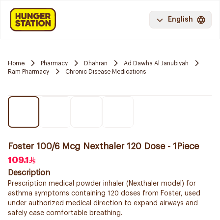
English
Home
Pharmacy
Dhahran
Ad Dawha Al Janubiyah
Ram Pharmacy
Chronic Disease Medications
Foster 100/6 Mcg Nexthaler 120 Dose - 1Piece
109.1
Description
Prescription medical powder inhaler (Nexthaler model) for
asthma symptoms containing 120 doses from Foster, used
under authorized medical direction to expand airways and
safely ease comfortable breathing.