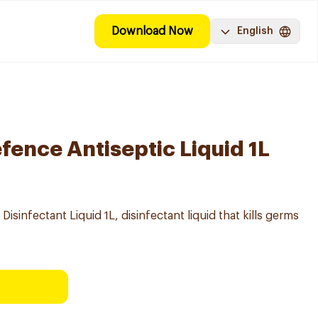
Download Now
English
fence Antiseptic Liquid 1L
 Disinfectant Liquid 1L, disinfectant liquid that kills germs