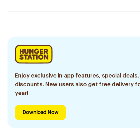
Enjoy exclusive in-app features, special deals,
discounts. New users also get free delivery fo
year!
Download Now