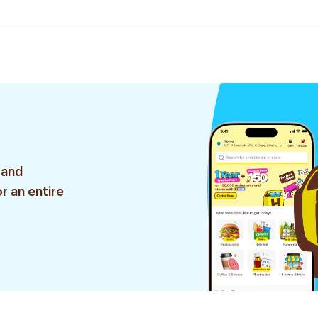
 and
r an entire