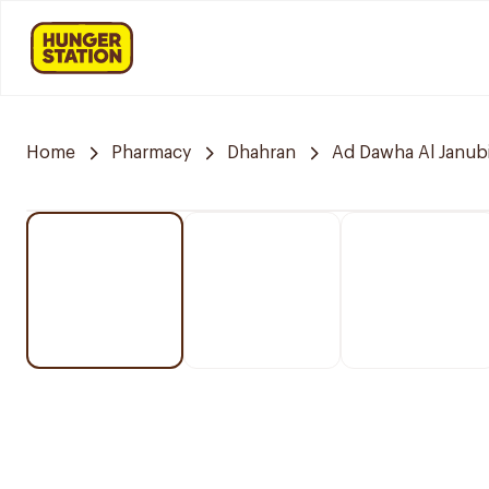
Home
Pharmacy
Dhahran
Ad Dawha Al Janub