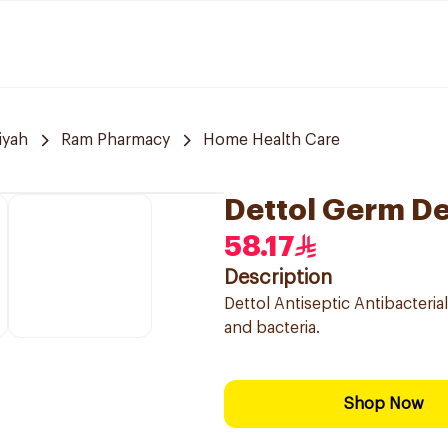
iyah
Ram Pharmacy
Home Health Care
Dettol Germ De
58.17
Description
Dettol Antiseptic Antibacterial
and bacteria.
Shop Now