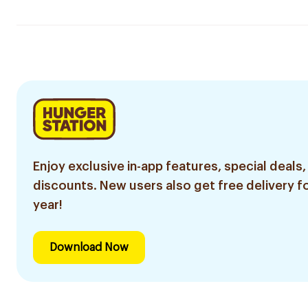
Enjoy exclusive in-app features, special deals,
discounts. New users also get free delivery fo
year!
Download Now