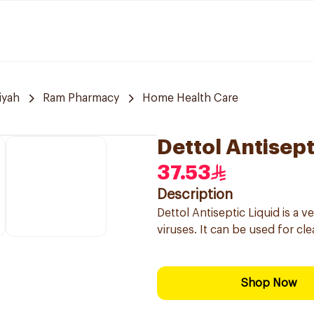
iyah
Ram Pharmacy
Home Health Care
Dettol Antisep
37.53
Description
Dettol Antiseptic Liquid is a ve
viruses. It can be used for c
Shop Now