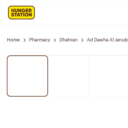
Home
Pharmacy
Dhahran
Ad Dawha Al Janub