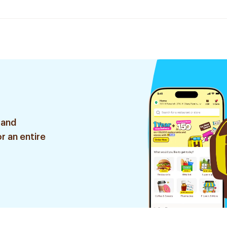
 and
r an entire