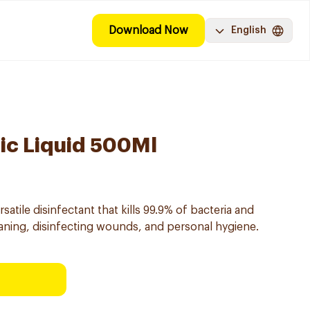
Download Now
English
tic Liquid 500Ml
rsatile disinfectant that kills 99.9% of bacteria and
leaning, disinfecting wounds, and personal hygiene.