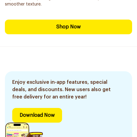
smoother texture.
Shop Now
Enjoy exclusive in-app features, special
deals, and discounts. New users also get
free delivery for an entire year!
Download Now