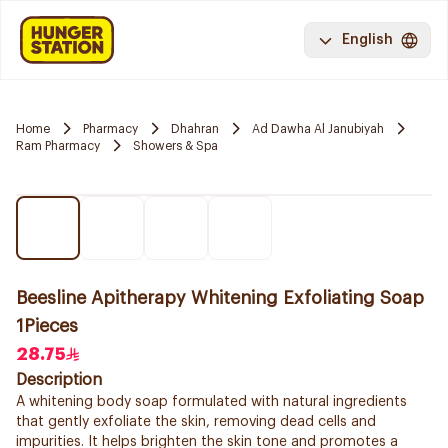
English
Home
Pharmacy
Dhahran
Ad Dawha Al Janubiyah
Ram Pharmacy
Showers & Spa
Beesline Apitherapy Whitening Exfoliating Soap
1Pieces
28.75
Description
A whitening body soap formulated with natural ingredients
that gently exfoliate the skin, removing dead cells and
impurities. It helps brighten the skin tone and promotes a