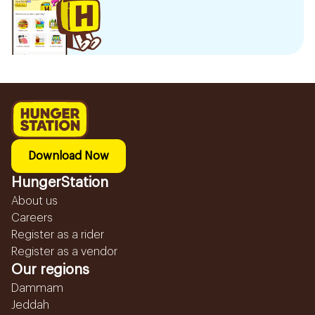
Download Now
HungerStation
About us
Careers
Register as a rider
Register as a vendor
Our regions
Dammam
Jeddah