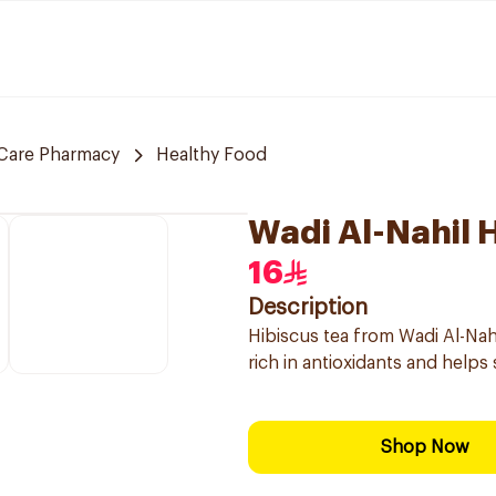
Care Pharmacy
Healthy Food
Wadi Al-Nahil 
16
Description
Hibiscus tea from Wadi Al-Nahl,
rich in antioxidants and helps 
Shop Now