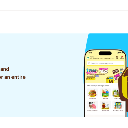
 and
r an entire