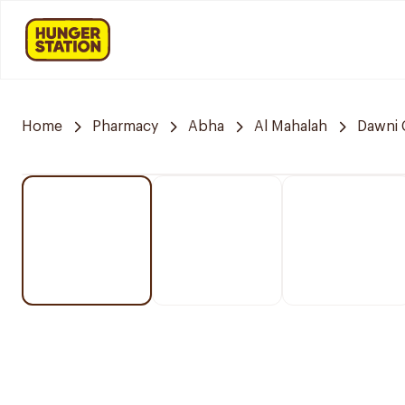
Home
Pharmacy
Abha
Al Mahalah
Dawni 