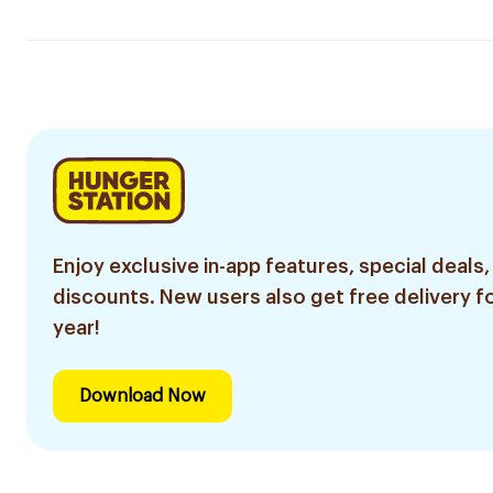
Enjoy exclusive in-app features, special deals,
discounts. New users also get free delivery fo
year!
Download Now