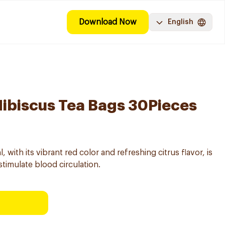
Download Now
English
Hibiscus Tea Bags 30Pieces
 with its vibrant red color and refreshing citrus flavor, is
stimulate blood circulation.