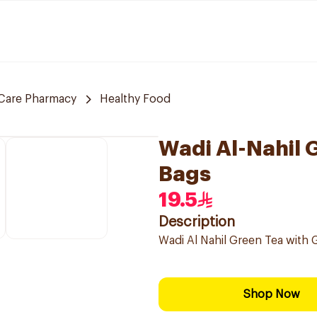
Care Pharmacy
Healthy Food
Wadi Al-Nahil 
Bags
19.5
Description
Wadi Al Nahil Green Tea with G
Shop Now