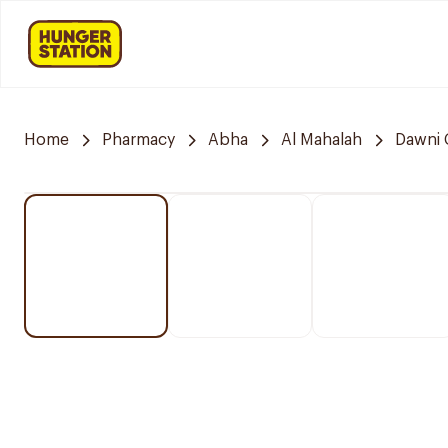
Home
Pharmacy
Abha
Al Mahalah
Dawni 