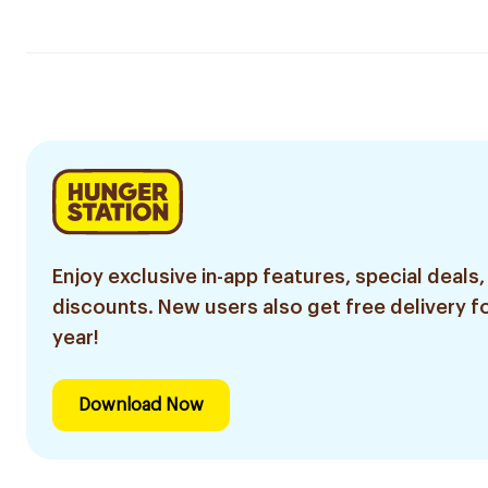
Enjoy exclusive in-app features, special deals,
discounts. New users also get free delivery fo
year!
Download Now