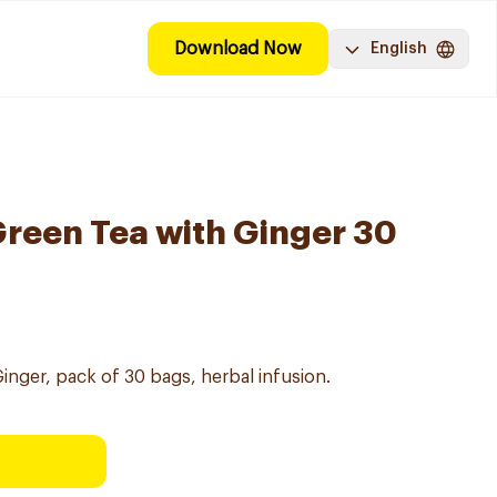
Download Now
English
Green Tea with Ginger 30
inger, pack of 30 bags, herbal infusion.