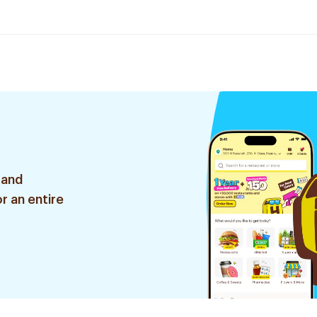
 and
r an entire