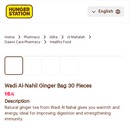
English
Home
Pharmacy
Abha
Al Mahalah
Dawni Care Pharmacy
Healthy Food
Wadi Al-Nahil Ginger Bag 30 Pieces
16
Description
Natural ginger tea from Wadi Al Nahal gives you warmth and
energy, ideal for improving digestion and strengthening
immunity.