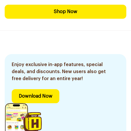
Shop Now
Enjoy exclusive in-app features, special
deals, and discounts. New users also get
free delivery for an entire year!
Download Now