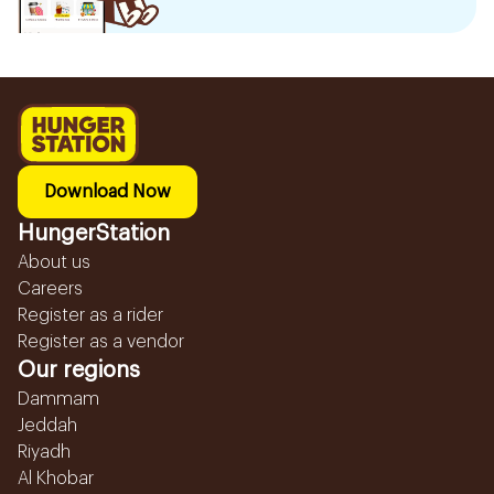
Download Now
HungerStation
About us
Careers
Register as a rider
Register as a vendor
Our regions
Dammam
Jeddah
Riyadh
Al Khobar