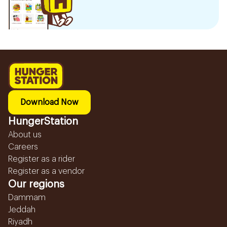
Download Now
HungerStation
About us
Careers
Register as a rider
Register as a vendor
Our regions
Dammam
Jeddah
Riyadh