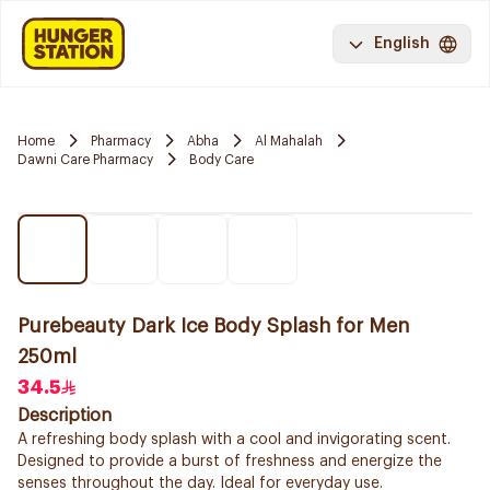
English
Home
Pharmacy
Abha
Al Mahalah
Dawni Care Pharmacy
Body Care
Purebeauty Dark Ice Body Splash for Men
250ml
34.5
Description
A refreshing body splash with a cool and invigorating scent.
Designed to provide a burst of freshness and energize the
senses throughout the day. Ideal for everyday use.