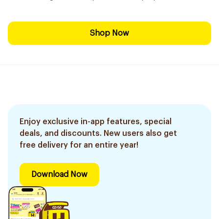
Shop Now
Enjoy exclusive in-app features, special
deals, and discounts. New users also get
free delivery for an entire year!
Download Now