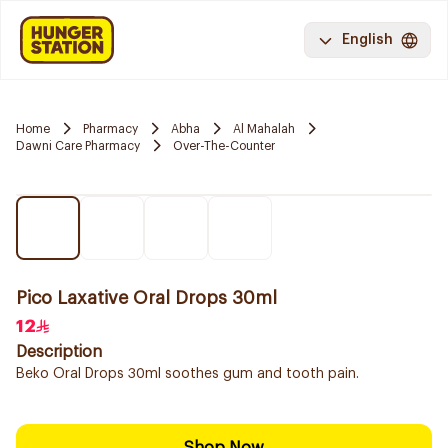
English
Home
Pharmacy
Abha
Al Mahalah
Dawni Care Pharmacy
Over-The-Counter
Pico Laxative Oral Drops 30ml
12
Description
Beko Oral Drops 30ml soothes gum and tooth pain.