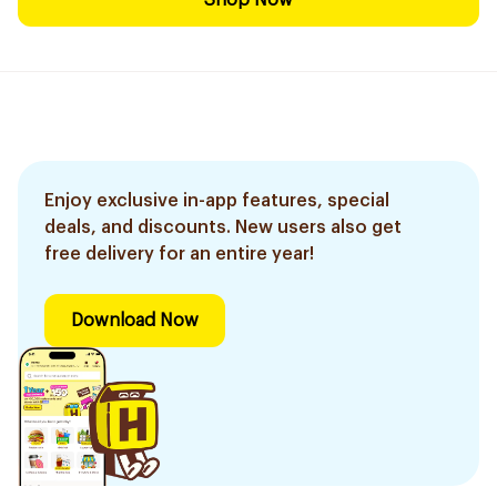
Shop Now
Enjoy exclusive in-app features, special
deals, and discounts. New users also get
free delivery for an entire year!
Download Now