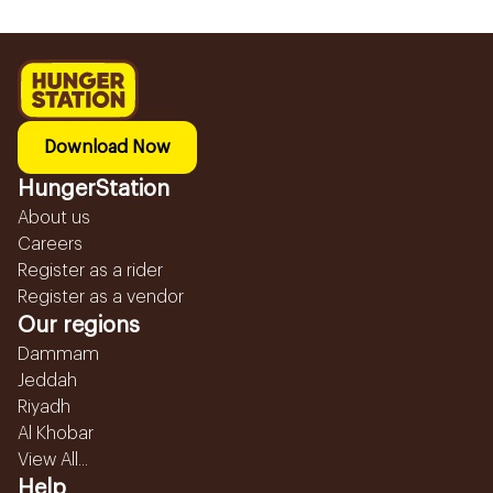
Download Now
HungerStation
About us
Careers
Register as a rider
Register as a vendor
Our regions
Dammam
Jeddah
Riyadh
Al Khobar
View All...
Help