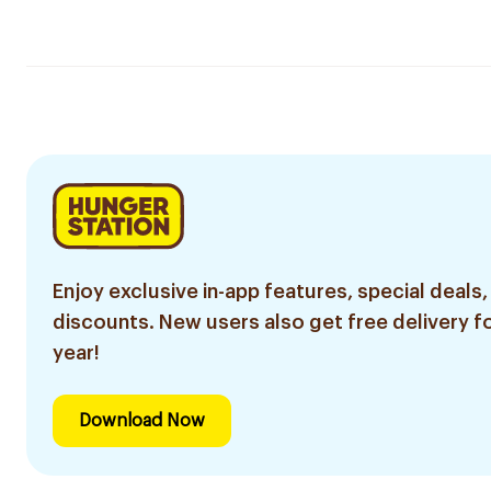
Enjoy exclusive in-app features, special deals,
discounts. New users also get free delivery fo
year!
Download Now