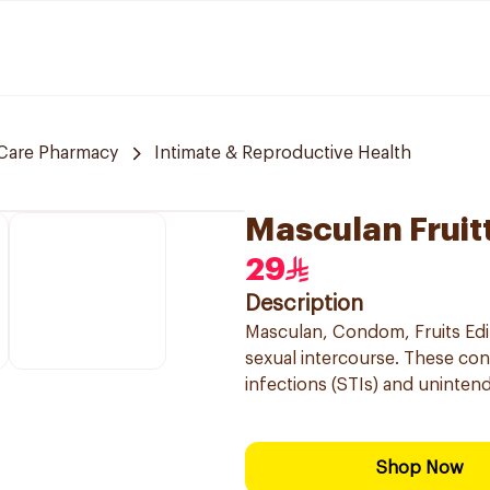
Care Pharmacy
Intimate & Reproductive Health
Masculan Fruit
29
Description
Masculan, Condom, Fruits Edit
sexual intercourse. These con
infections (STIs) and unintend
Shop Now