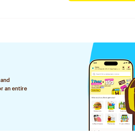
 and
r an entire