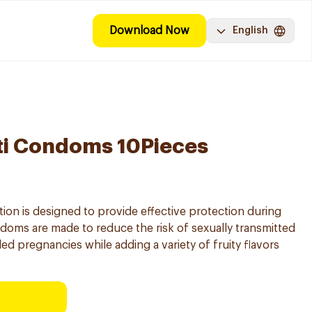
Download Now
English
ti Condoms 10Pieces
ion is designed to provide effective protection during
doms are made to reduce the risk of sexually transmitted
ed pregnancies while adding a variety of fruity flavors