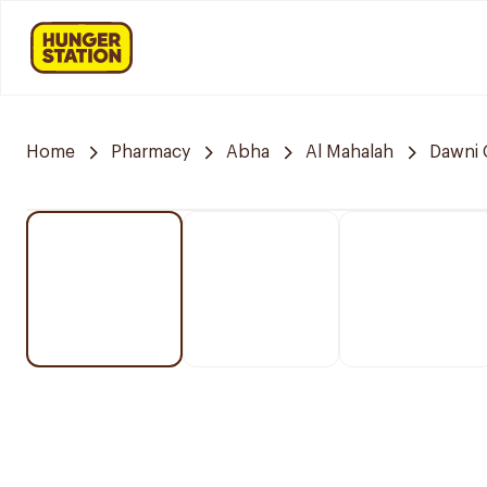
Home
Pharmacy
Abha
Al Mahalah
Dawni 