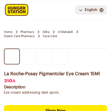
English
Home
Pharmacy
Abha
Al Mahalah
Dawni Care Pharmacy
Face Care
La Roche-Posay Pigmentclar Eye Cream 15Ml
210
Description
Eye cream addressing dark spots.