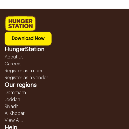
Download Now
HungerStation
About us
Careers
Register as a rider
Register as a vendor
Our regions
Dammam
Jeddah
Riyadh
Al Khobar
View All...
Help