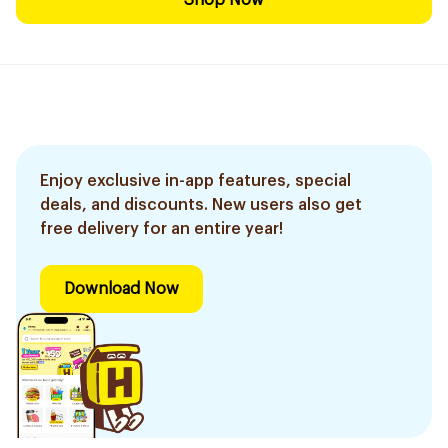
Shop Now
Enjoy exclusive in-app features, special
deals, and discounts. New users also get
free delivery for an entire year!
Download Now