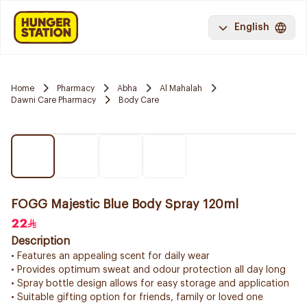
English
Home
Pharmacy
Abha
Al Mahalah
Dawni Care Pharmacy
Body Care
FOGG Majestic Blue Body Spray 120ml
22
Description
• Features an appealing scent for daily wear
• Provides optimum sweat and odour protection all day long
• Spray bottle design allows for easy storage and application
• Suitable gifting option for friends, family or loved one