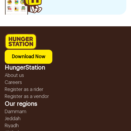
Download Now
HungerStation
About us
Careers
Register as a rider
Register as a vendor
Our regions
Dammam
Jeddah
Riyadh