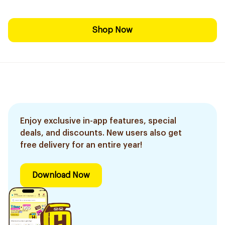
Shop Now
Enjoy exclusive in-app features, special
deals, and discounts. New users also get
free delivery for an entire year!
Download Now