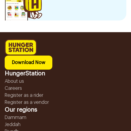
Download Now
HungerStation
About us
Careers
Register as a rider
Register as a vendor
Our regions
Dammam
Jeddah