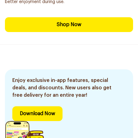
better enjoyment during use.
Shop Now
Enjoy exclusive in-app features, special
deals, and discounts. New users also get
free delivery for an entire year!
Download Now