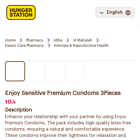
English
Home
Pharmacy
Abha
Al Mahalah
Dawni Care Pharmacy
Intimate & Reproductive Health
Enjoy Sensitive Premium Condoms 3Pieces
10
Description
Enhance your relationship with your partner by using Enjoy
Premium Condoms, The pack includes high-quality latex-free
condoms, ensuring a natural and comfortable experience.
These condoms improve their tightness for relaxation and