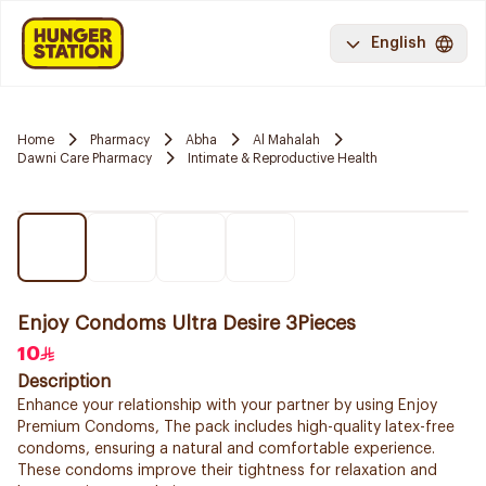
English
Home
Pharmacy
Abha
Al Mahalah
Dawni Care Pharmacy
Intimate & Reproductive Health
Enjoy Condoms Ultra Desire 3Pieces
10
Description
Enhance your relationship with your partner by using Enjoy
Premium Condoms, The pack includes high-quality latex-free
condoms, ensuring a natural and comfortable experience.
These condoms improve their tightness for relaxation and