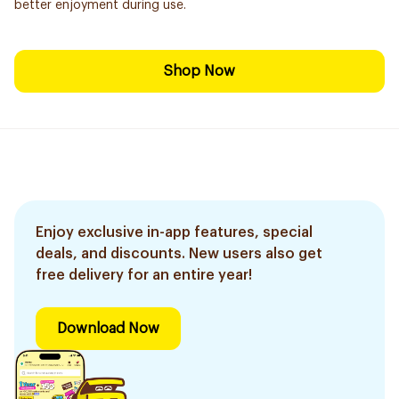
better enjoyment during use.
Shop Now
Enjoy exclusive in-app features, special
deals, and discounts. New users also get
free delivery for an entire year!
Download Now