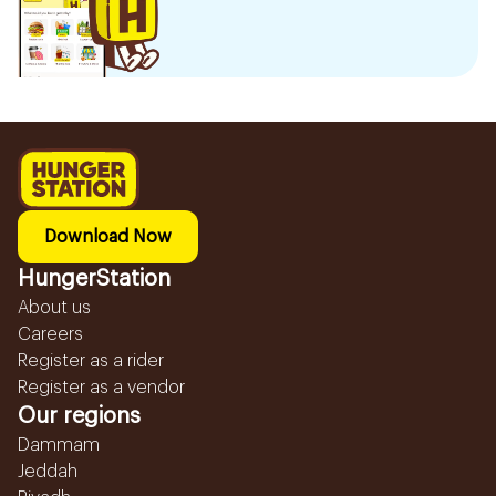
Download Now
HungerStation
About us
Careers
Register as a rider
Register as a vendor
Our regions
Dammam
Jeddah