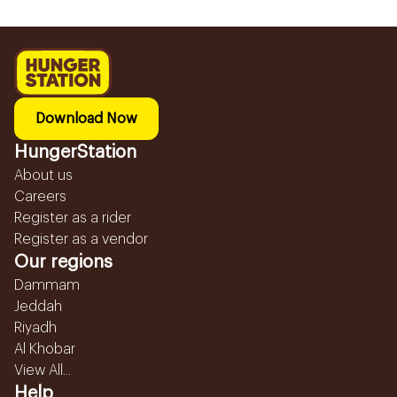
Download Now
HungerStation
About us
Careers
Register as a rider
Register as a vendor
Our regions
Dammam
Jeddah
Riyadh
Al Khobar
View All...
Help