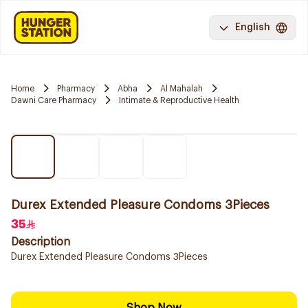
English
Home
Pharmacy
Abha
Al Mahalah
Dawni Care Pharmacy
Intimate & Reproductive Health
Durex Extended Pleasure Condoms 3Pieces
35
Description
Durex Extended Pleasure Condoms 3Pieces