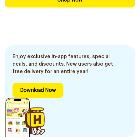
Shop Now
Enjoy exclusive in-app features, special
deals, and discounts. New users also get
free delivery for an entire year!
Download Now