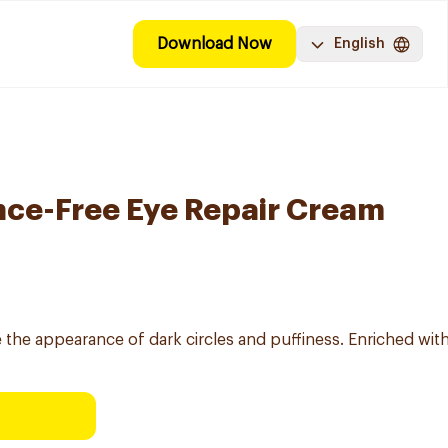
Download Now
English
nce-Free Eye Repair Cream
he appearance of dark circles and puffiness. Enriched with c