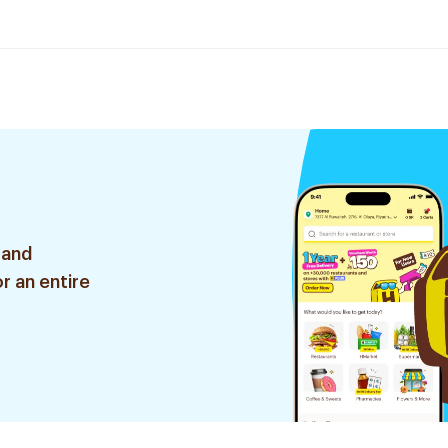
 and
r an entire