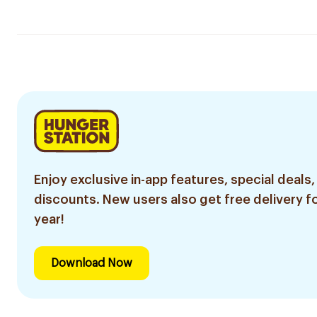
Enjoy exclusive in-app features, special deals,
discounts. New users also get free delivery fo
year!
Download Now