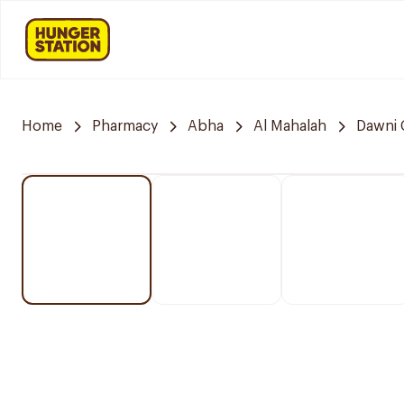
Home
Pharmacy
Abha
Al Mahalah
Dawni 