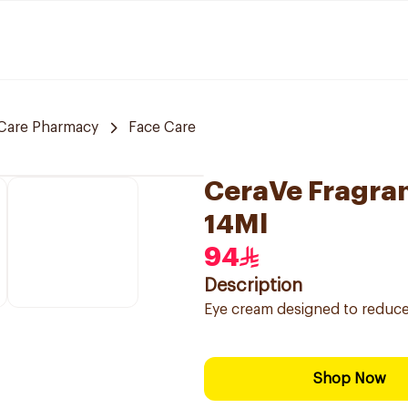
Care Pharmacy
Face Care
CeraVe Fragra
14Ml
94
Description
Eye cream designed to reduce t
Shop Now