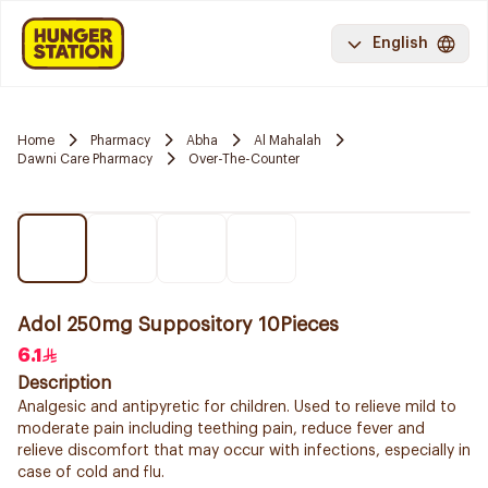
English
Home
Pharmacy
Abha
Al Mahalah
Dawni Care Pharmacy
Over-The-Counter
Adol 250mg Suppository 10Pieces
6.1
Description
Analgesic and antipyretic for children. Used to relieve mild to
moderate pain including teething pain, reduce fever and
relieve discomfort that may occur with infections, especially in
case of cold and flu.