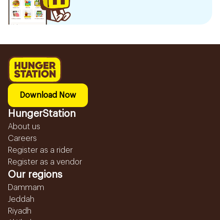
Download Now
HungerStation
About us
Careers
Register as a rider
Register as a vendor
Our regions
Dammam
Jeddah
Riyadh