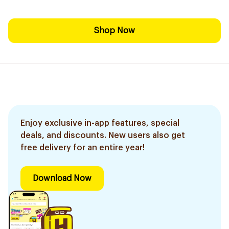
Shop Now
Enjoy exclusive in-app features, special
deals, and discounts. New users also get
free delivery for an entire year!
Download Now