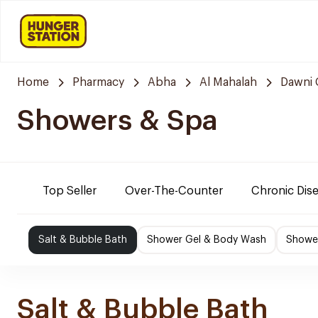
Home
Pharmacy
Abha
Al Mahalah
Dawni 
Showers & Spa
Top Seller
Over-The-Counter
Chronic Dis
Salt & Bubble Bath
Shower Gel & Body Wash
Shower
Salt & Bubble Bath