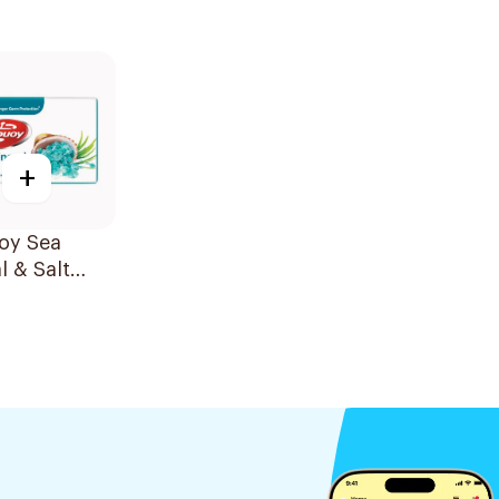
+
oy Sea
l & Salt
125g