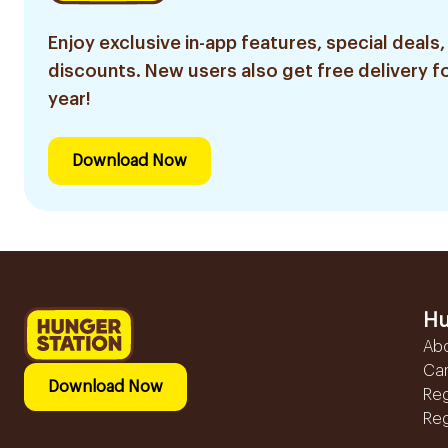
Enjoy exclusive in-app features, special deals,
discounts. New users also get free delivery fo
year!
Download Now
Hu
Ab
Ca
Download Now
Reg
Reg