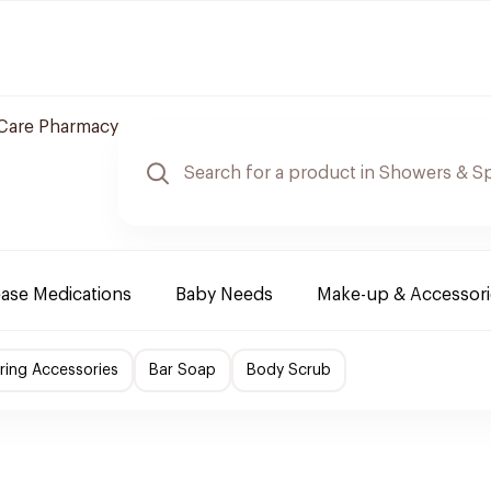
Care Pharmacy
ease Medications
Baby Needs
Make-up & Accessori
ing Accessories
Bar Soap
Body Scrub