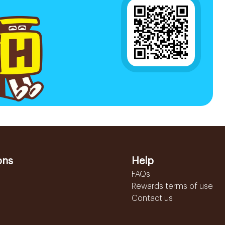
ons
Help
FAQs
Rewards terms of use
Contact us