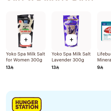
+
+
Yoko Spa Milk Salt
Yoko Spa Milk Salt
Lifebu
for Women 300g
Lavender 300g
Minera
Soap 
13
13
9