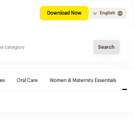
Download Now
English
Search
es
Oral Care
Women & Maternity Essentials
Sh