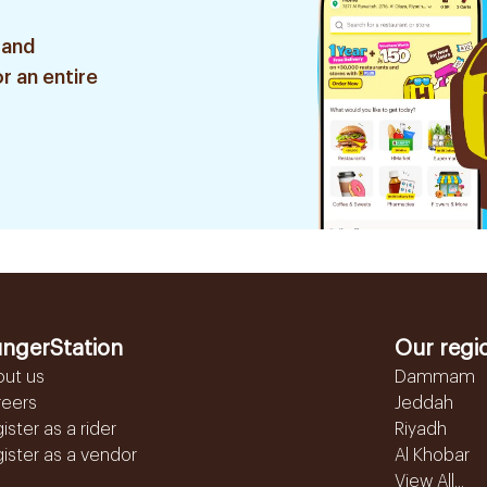
 and
r an entire
ngerStation
Our regi
out us
Dammam
reers
Jeddah
ister as a rider
Riyadh
ister as a vendor
Al Khobar
View All...