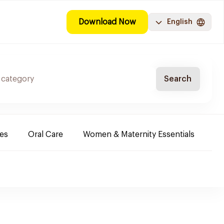
Download Now
English
Search
es
Oral Care
Women & Maternity Essentials
Sh