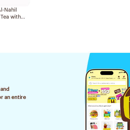
l-Nahil
Tea with
r 30 Bags
 and
r an entire