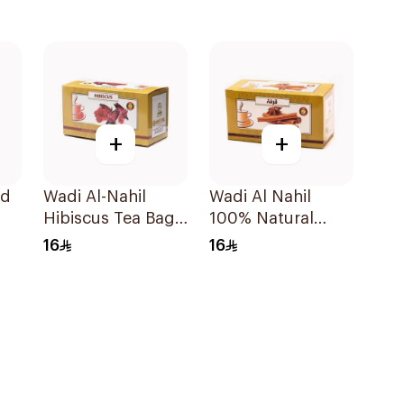
+
+
ld
Wadi Al-Nahil
Wadi Al Nahil
Hibiscus Tea Bags
100% Natural
30Pieces
Cinnamon Bag
16
16
30g