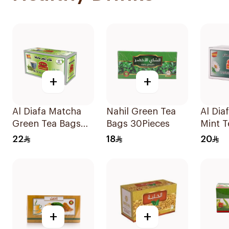
+
+
Al Diafa Matcha
Nahil Green Tea
Al Dia
Green Tea Bags
Bags 30Pieces
Mint T
25x1.6g
25x1.6
22
18
20
+
+