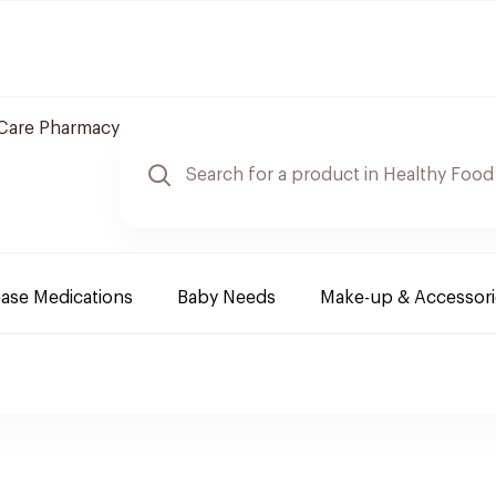
Care Pharmacy
ease Medications
Baby Needs
Make-up & Accessori