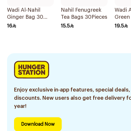
Wadi Al-Nahil
Nahil Fenugreek
Wadi A
Ginger Bag 30
Tea Bags 30Pieces
Green 
Pieces
Ginge
16
15.5
19.5
Enjoy exclusive in-app features, special deals,
discounts. New users also get free delivery fo
year!
Download Now