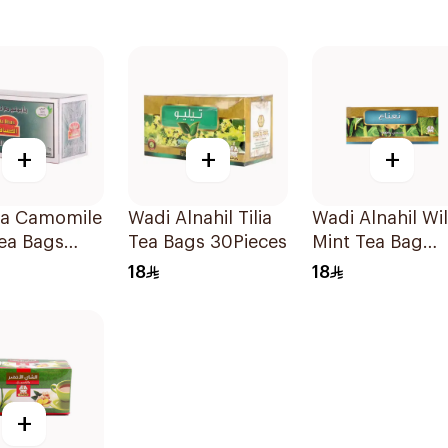
+
+
+
fa Camomile
Wadi Alnahil Tilia
Wadi Alnahil Wi
ea Bags
Tea Bags 30Pieces
Mint Tea Bag
g
30Pieces
18
18
+