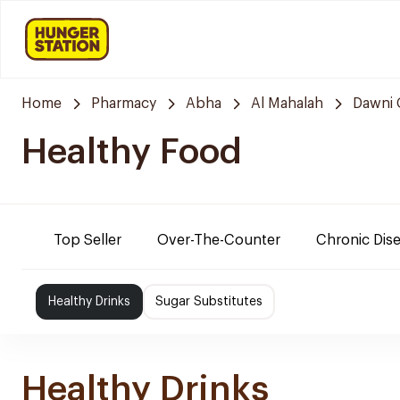
Home
Pharmacy
Abha
Al Mahalah
Dawni 
Healthy Food
Top Seller
Over-The-Counter
Chronic Dis
Healthy Drinks
Sugar Substitutes
Healthy Drinks