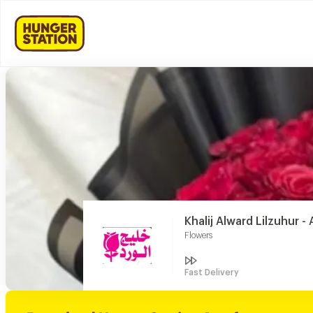
Khalij Alward Lilzuhur 
Flowers
Fast Delivery