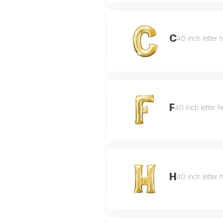
C
40 inch letter 
F
40 inch letter h
H
40 inch letter 