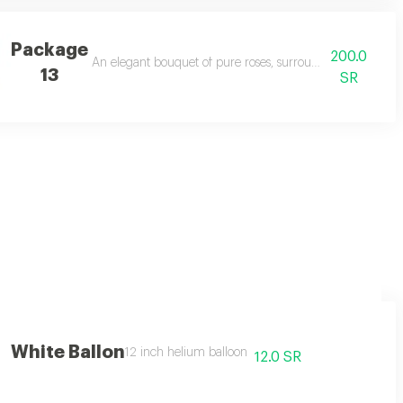
Package
200.0
on you felt 💕
An elegant bouquet of pure roses, surrounded by touches o
13
SR
ses
White Ballon
12 inch helium balloon
12.0 SR