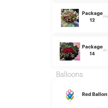
Package
Pin
12
Package
An 
14
Balloons
Red Ballon