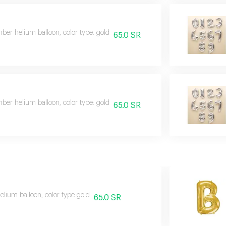
er helium balloon, color type: gold
65.0 SR
er helium balloon, color type: gold
65.0 SR
helium balloon, color type gold
65.0 SR