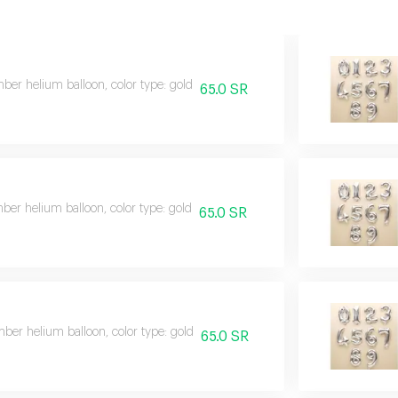
er helium balloon, color type: gold
65.0 SR
er helium balloon, color type: gold
65.0 SR
er helium balloon, color type: gold
65.0 SR