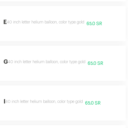
E
40 inch letter helium balloon, color type gold
65.0 SR
G
40 inch letter helium balloon, color type gold
65.0 SR
I
40 inch letter helium balloon, color type gold
65.0 SR