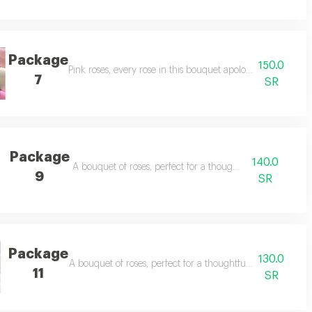
Package
150.0
Pink roses, every rose in this bouquet apologizes for every
7
SR
Package
140.0
ses.
A bouquet of roses, perfect for a thoughtful gift.
9
SR
Package
130.0
ses.
A bouquet of roses, perfect for a thoughtful gift. pink ros
11
SR