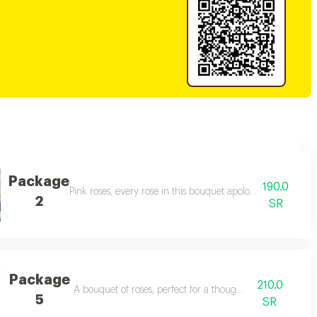
Package
190.0
 you felt. 💕
Pink roses, every rose in this bouquet apologizes for every
2
SR
Package
210.0
ses.
A bouquet of roses, perfect for a thoughtful gift.
5
SR