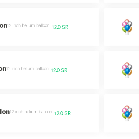
lon
12 inch helium balloon
12.0 SR
on
12 inch helium balloon
12.0 SR
lon
12 inch helium balloon
12.0 SR