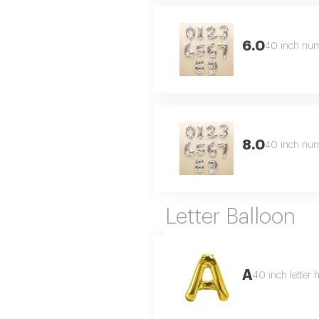
6.0
40 inch numb
8.0
40 inch numb
Letter Balloon
A
40 inch letter 