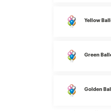
Yellow Bal
Green Ball
Golden Bal