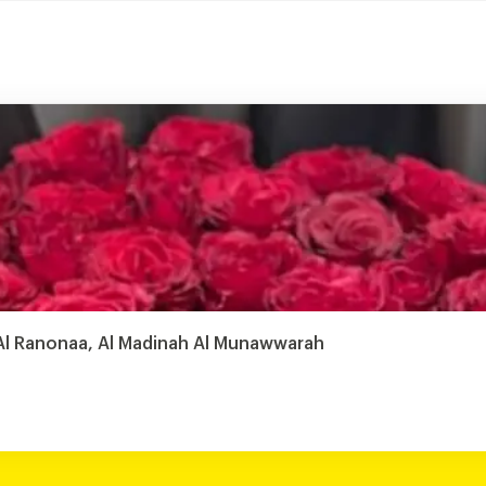
- Al Ranonaa, Al Madinah Al Munawwarah