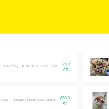
120.0
k roses, every rose in this bouquet apologizes for every moment of weariness
SR
300.0
elegant bouquet of pure roses, surrounded by touches of captivating red ro
SR