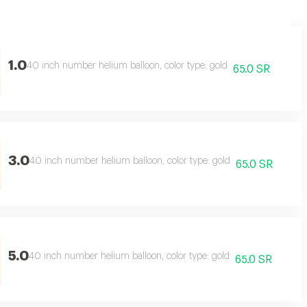
1.0
40 inch number helium balloon, color type: gold
65.0 SR
3.0
40 inch number helium balloon, color type: gold
65.0 SR
5.0
40 inch number helium balloon, color type: gold
65.0 SR