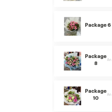
Package 6
Package
An 
8
Package
An 
10