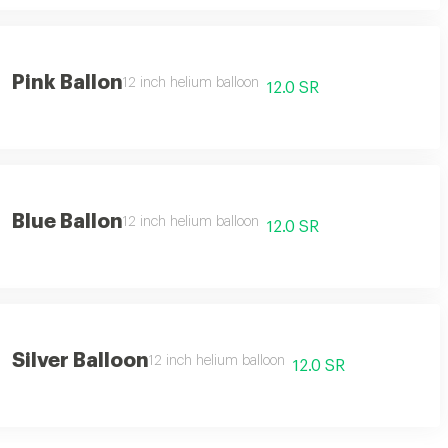
Pink Ballon
12 inch helium balloon
12.0 SR
Blue Ballon
12 inch helium balloon
12.0 SR
Silver Balloon
12 inch helium balloon
12.0 SR