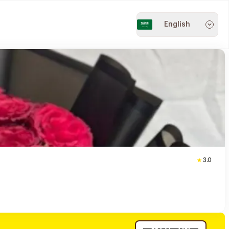
English
3.0