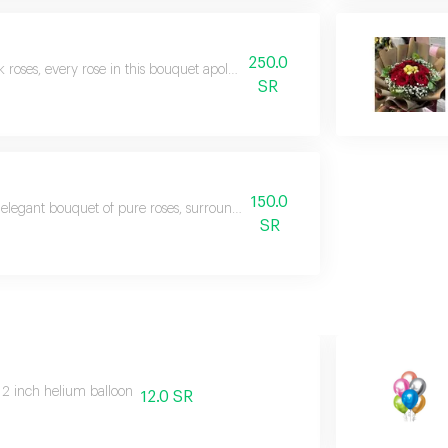
250.0
k roses, every rose in this bouquet apologizes for every moment of exhausti
SR
150.0
elegant bouquet of pure roses, surrounded by touches of captivating red ro
SR
12 inch helium balloon
12.0 SR