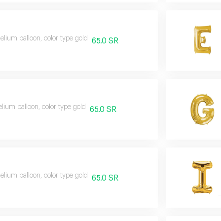
helium balloon, color type gold
65.0 SR
elium balloon, color type gold
65.0 SR
helium balloon, color type gold
65.0 SR