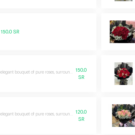
150.0 SR
150.0
elegant bouquet of pure roses, surrounded by touches of captivating red ro
SR
120.0
elegant bouquet of pure roses, surrounded by touches of captivating red ro
SR