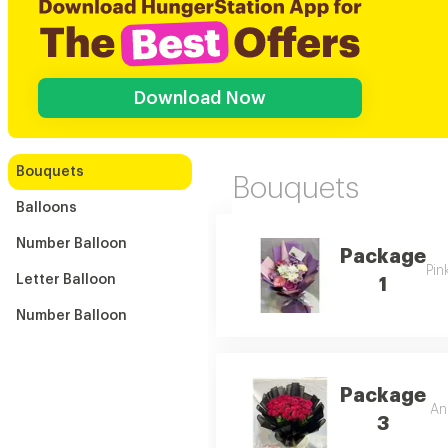
Download Now
Bouquets
Bouquets
Balloons
Number Balloon
Package
Pin
Letter Balloon
1
Number Balloon
Package
An 
3