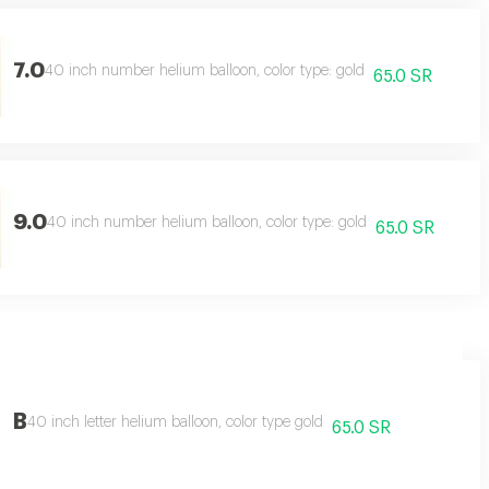
7.0
40 inch number helium balloon, color type: gold
65.0 SR
9.0
40 inch number helium balloon, color type: gold
65.0 SR
B
40 inch letter helium balloon, color type gold
65.0 SR