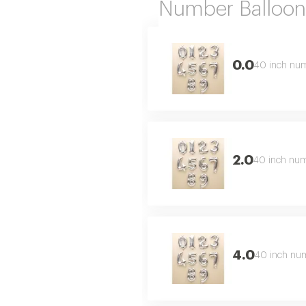
Number Balloon
0.0
40 inch numb
2.0
40 inch numb
4.0
40 inch numb