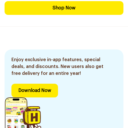
Shop Now
Enjoy exclusive in-app features, special
deals, and discounts. New users also get
free delivery for an entire year!
Download Now