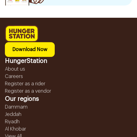
Download Now
HungerStation
About us
Careers
Register as a rider
Register as a vendor
Our regions
Dammam
Jeddah
Riyadh
Al Khobar
View All...