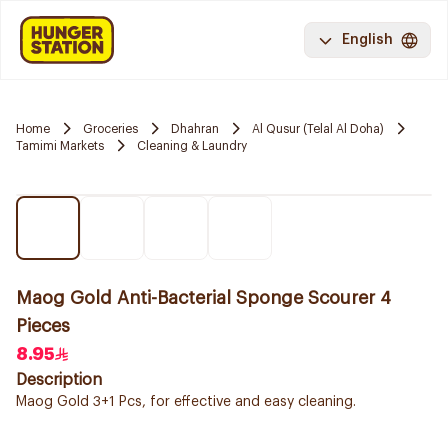
English
Home
Groceries
Dhahran
Al Qusur (Telal Al Doha)
Tamimi Markets
Cleaning & Laundry
Maog Gold Anti-Bacterial Sponge Scourer 4
Pieces
8.95
Description
Maog Gold 3+1 Pcs, for effective and easy cleaning.