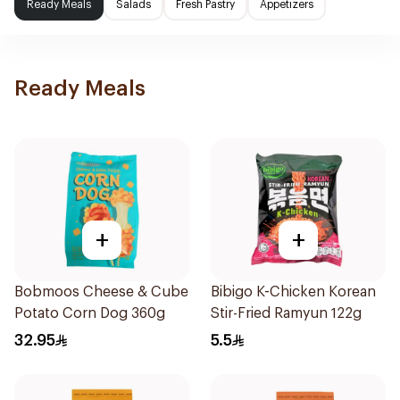
Ready Meals
Salads
Fresh Pastry
Appetizers
Ready Meals
+
+
Bobmoos Cheese & Cube
Bibigo K-Chicken Korean
Potato Corn Dog 360g
Stir-Fried Ramyun 122g
32.95
5.5