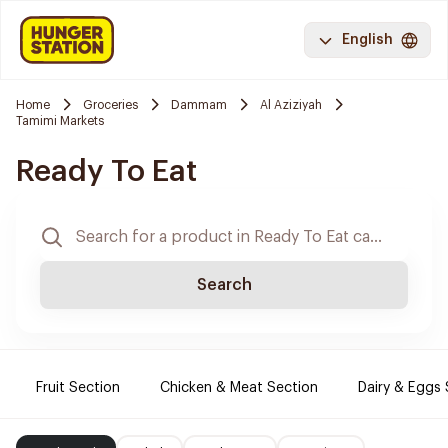
English
Home
Groceries
Dammam
Al Aziziyah
Tamimi Markets
Ready To Eat
Search
Fruit Section
Chicken & Meat Section
Dairy & Eggs 