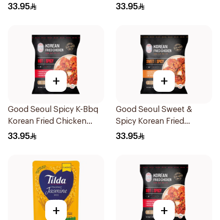
320g
450g
33.95
33.95
+
+
Good Seoul Spicy K-Bbq
Good Seoul Sweet &
Korean Fried Chicken
Spicy Korean Fried
450g
Chicken 450g
33.95
33.95
+
+