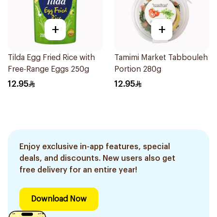
+
+
Tilda Egg Fried Rice with
Tamimi Market Tabbouleh
Free-Range Eggs 250g
Portion 280g
12.95
12.95
Enjoy exclusive in-app features, special
deals, and discounts. New users also get
free delivery for an entire year!
Download Now