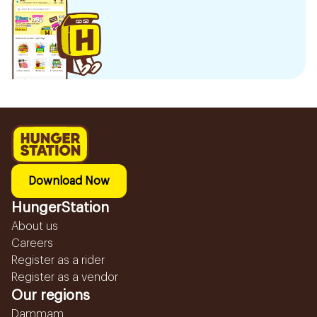
Download Now
HungerStation
About us
Careers
Register as a rider
Register as a vendor
Our regions
Dammam