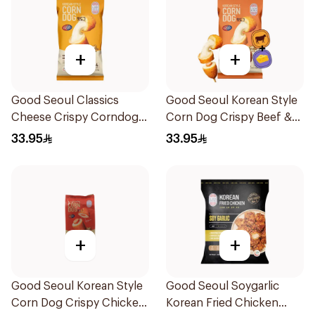
+
+
Good Seoul Classics
Good Seoul Korean Style
Cheese Crispy Corndogs
Corn Dog Crispy Beef &
320g
Cheese 320g
33.95
33.95
+
+
Good Seoul Korean Style
Good Seoul Soygarlic
Corn Dog Crispy Chicken
Korean Fried Chicken