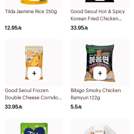
Tilda Jasmine Rice 250g
Good Seoul Hot & Spicy
Korean Fried Chicken
450g
12.95
33.95
+
+
Good Seoul Frozen
Bibigo Smoky Chicken
Double Cheese Corndog
Ramyun 122g
320g
33.95
5.5