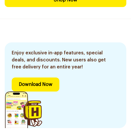
Shop Now
Enjoy exclusive in-app features, special
deals, and discounts. New users also get
free delivery for an entire year!
Download Now