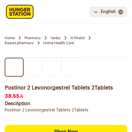
English
Home
Pharmacy
Yanbu
Al Khalid
Beauts pharmacy
Home Health Care
Postinor 2 Levonorgestrel Tablets 2Tablets
38.55
Description
Postinor 2 Levonorgestrel Tablets 2Tablets