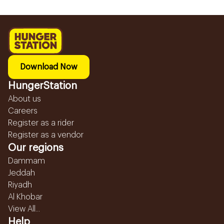
Download Now
HungerStation
About us
Careers
Register as a rider
Register as a vendor
Our regions
Dammam
Jeddah
Riyadh
Al Khobar
View All...
Help