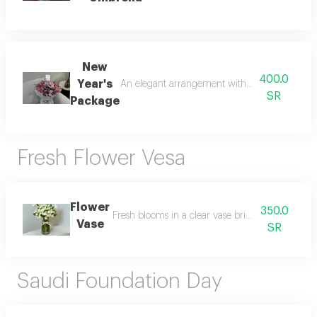
New
400.0
Year's
An elegant arrangement with a festive touch r
SR
Package
Fresh Flower Vesa
Flower
350.0
Fresh blooms in a clear vase bringing elegance a
Vase
SR
Saudi Foundation Day