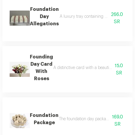
Foundation
266.0
Day
A luxury tray containing 24 pieces of luxu
SR
Allegations
Founding
Day Card
15.0
A distinctive card with a beautiful bouquet of
With
SR
Roses
Foundation
169.0
The foundation day package includes cards 
Package
SR