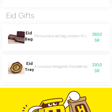
Eid Gifts
Eid
260.0
The luxurious eid bag contains 16 small distinctive c
Bag
SR
Eid
330.0
A luxurious hexagonal chocolate box with elegant leath
Tray
SR