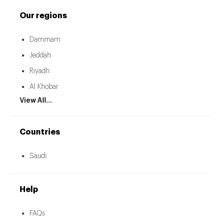
Our regions
Dammam
Jeddah
Riyadh
Al Khobar
View All...
Countries
Saudi
Help
FAQs