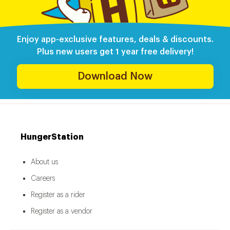
Enjoy app-exclusive features, deals & discounts.
Plus new users get 1 year free delivery!
Download Now
HungerStation
About us
Careers
Register as a rider
Register as a vendor