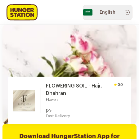
English
0.0
FLOWERING SOIL - Hajr,
Dhahran
Flowers
Fast Delivery