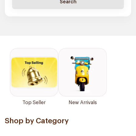
Search
Top Seller
New Arrivals
Shop by Category