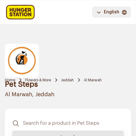
English
Home
Flowers & More
Jeddah
Al Marwah
Pet Steps
Al Marwah, Jeddah