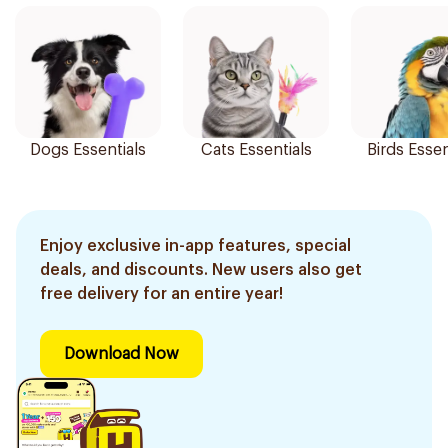
Dogs Essentials
Cats Essentials
Birds Essen
Enjoy exclusive in-app features, special
deals, and discounts. New users also get
free delivery for an entire year!
Download Now