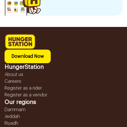
Download Now
HungerStation
About us
Careers
Register as a rider
Register as a vendor
Our regions
Dammam
Jeddah
Riyadh