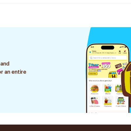
 and
r an entire