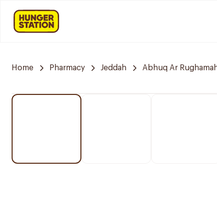
Home
Pharmacy
Jeddah
Abhuq Ar Rughama