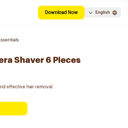
Download Now
English
ssentials
era Shaver 6 Pieces
nd effective hair removal.