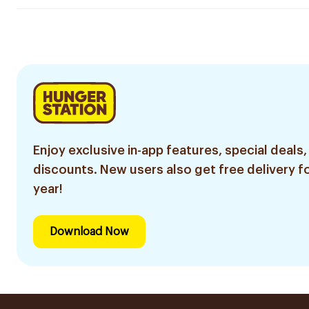
Enjoy exclusive in-app features, special deals,
discounts. New users also get free delivery fo
year!
Download Now