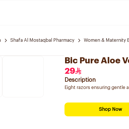
h
Shafa Al Mostaqbal Pharmacy
Women & Maternity E
Bic Pure Aloe V
29
Description
Eight razors ensuring gentle a
Shop Now