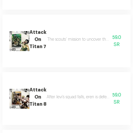
Attack
59.0
On
The scouts’ mission to uncover the titan secret i
SR
Titan 7
Attack
59.0
On
After levi’s squad falls, eren is defeated by the 
SR
Titan 8