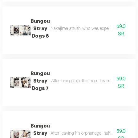
Bungou
59.0
Stray
Nakajima atsushi,who was expelled from the o
SR
Dogs 6
Bungou
59.0
Stray
After being expelled from his orphanage, nakaj
SR
Dogs 7
Bungou
59.0
Stray
After leaving his orphanage, nakajima atsushi s