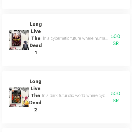
Long
Live
50.0
The
In a cybernetic future where humanity blurs with m
SR
Dead
1
Long
Live
50.0
The
In a dark futuristic world where cybernetic enhan
SR
Dead
2