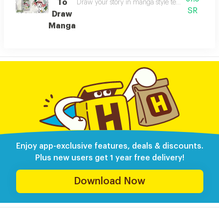
To
Draw your story in manga style teaches you how
SR
Draw
Manga
Enjoy app-exclusive features, deals & discounts.
Plus new users get 1 year free delivery!
Download Now