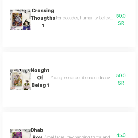
Crossing
50.0
Thougths
For decades, humanity believed monsters wer
SR
1
Nought
50.0
Of
Young leonardo fibonacci discovers arabic num
SR
Being 1
Dhab
45.0
Boy
Amal faces life-changing truths and must decide be