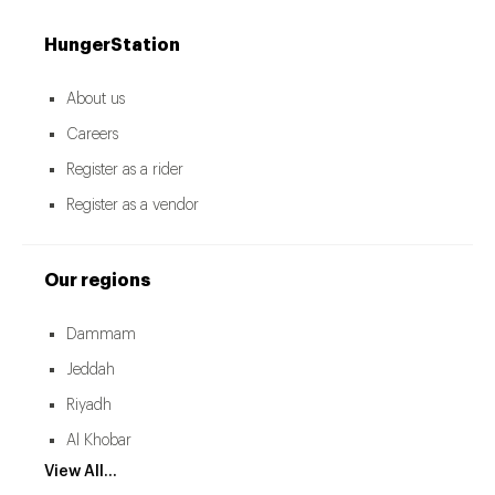
HungerStation
About us
Careers
Register as a rider
Register as a vendor
Our regions
Dammam
Jeddah
Riyadh
Al Khobar
View All...