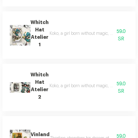
Whitch
Hat
59.0
Koko, a girl born without magic, uncovers a hidd
Atelier
SR
1
Whitch
Hat
59.0
Koko, a girl born without magic, discovers a hi
Atelier
SR
2
Vinland
59.0