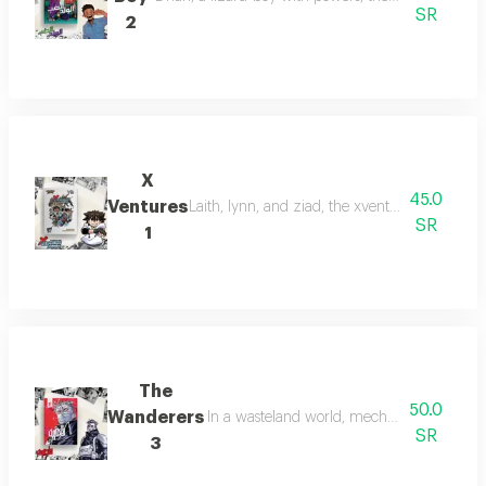
SR
2
X
45.0
Ventures
Laith, lynn, and ziad, the xventure explorers,
SR
1
The
50.0
Wanderers
In a wasteland world, mechanic louay disco
SR
3