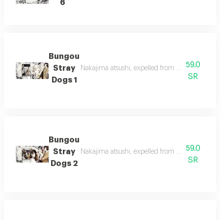
6
Bungou
59.0
Stray
Nakajima atsushi, expelled from his orphanage,
SR
Dogs 1
Bungou
59.0
Stray
Nakajima atsushi, expelled from his orphanage,
SR
Dogs 2