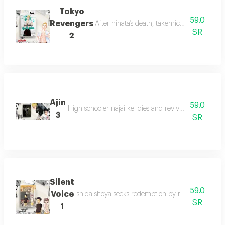
Tokyo
59.0
Revengers
After hinata’s death, takemichi travels 12 
SR
2
Ajin
59.0
High schooler najai kei dies and revives as an aijin
3
SR
Silent
59.0
Voice
Ishida shoya seeks redemption by reconnecting wit
SR
1