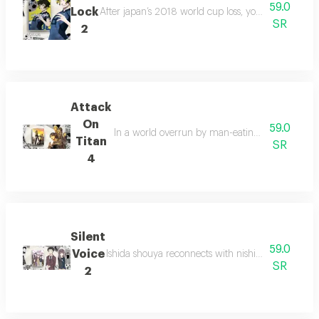
59.0
Lock
After japan’s 2018 world cup loss, yoichi isagi joins
SR
2
Attack
On
59.0
In a world overrun by man-eating giants, humani
Titan
SR
4
Silent
59.0
Voice
Ishida shouya reconnects with nishimiya shouko, 
SR
2