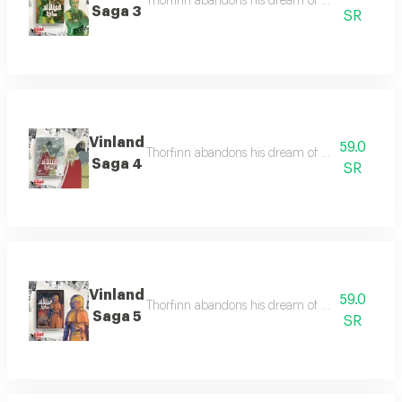
Thorfinn abandons his dream of vinland to seek 
Saga 3
SR
Vinland
59.0
Thorfinn abandons his dream of vinland to seek 
Saga 4
SR
Vinland
59.0
Thorfinn abandons his dream of vinland to seek 
Saga 5
SR