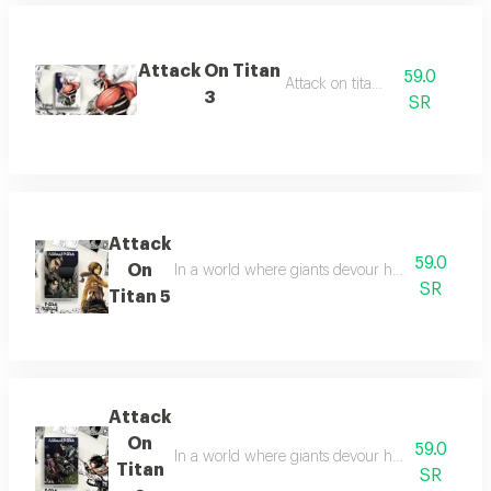
Attack On Titan
59.0
Attack on titan 3
3
SR
Attack
59.0
On
In a world where giants devour humans, heroes f
SR
Titan 5
Attack
On
59.0
In a world where giants devour humans, heroes f
Titan
SR