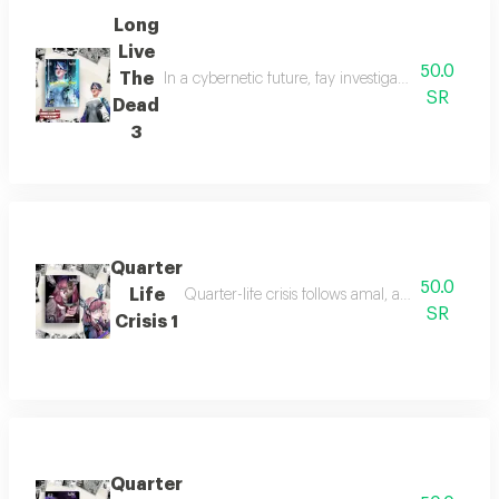
Long
Live
50.0
The
In a cybernetic future, fay investigates her missi
SR
Dead
3
Quarter
50.0
Life
Quarter-life crisis follows amal, a young woman
SR
Crisis 1
Quarter