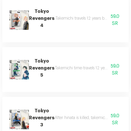
Tokyo
59.0
Revengers
Takemichi travels 12 years back to middle 
SR
4
Tokyo
59.0
Revengers
Takemichi time-travels 12 years back to hi
SR
5
Tokyo
59.0
Revengers
After hinata is killed, takemichi travels 12 
SR
3