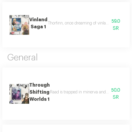
Vinland
59.0
Thorfinn, once dreaming of vinland, now seeks r
Saga 1
SR
General
Through
50.0
Shifting
Raad is trapped in minerva and must join other
SR
Worlds 1