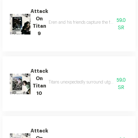
Attack
On
59.0
Eren and his friends capture the female titan, d
Titan
SR
9
Attack
On
59.0
Titans unexpectedly surround utgard castle at ni
Titan
SR
10
Attack