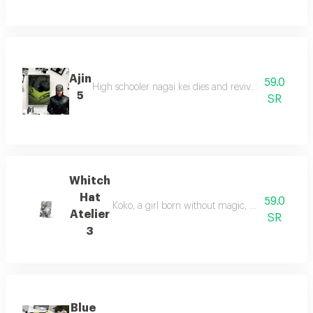
Ajin
59.0
High schooler nagai kei dies and revives as an immor
5
SR
Whitch
Hat
59.0
Koko, a girl born without magic, meets mr. kifri
Atelier
SR
3
Blue