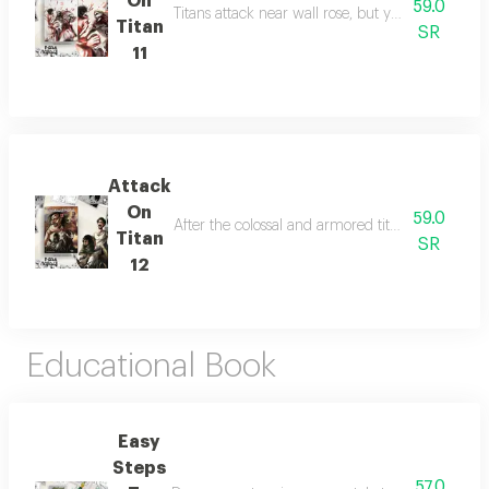
On
59.0
Titans attack near wall rose, but ymir, eren, and 
Titan
SR
11
Attack
On
59.0
After the colossal and armored titans kidnap er
Titan
SR
12
Educational Book
Easy
Steps
57.0