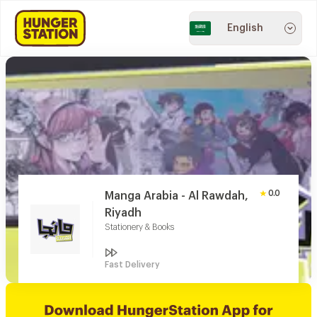
English
0.0
Manga Arabia - Al Rawdah,
Riyadh
Stationery & Books
Fast Delivery