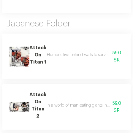
Japanese Folder
Attack
59.0
On
Humans live behind walls to survive titans, but a
SR
Titan 1
Attack
On
59.0
In a world of man-eating giants, humanity fights 
Titan
SR
2