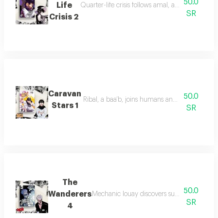
50.0
Life
Quarter-life crisis follows amal, a twenty-som
SR
Crisis 2
Caravan
50.0
Ribal, a baa’b, joins humans and leads his kin
Stars 1
SR
The
50.0
Wanderers
Mechanic louay discovers supernatural power
SR
4