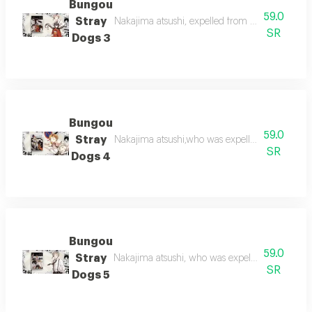
Bungou
59.0
Stray
Nakajima atsushi, expelled from his orphanage,
SR
Dogs 3
Bungou
59.0
Stray
Nakajima atsushi,who was expelled from the o
SR
Dogs 4
Bungou
59.0
Stray
Nakajima atsushi, who was expelled from the 
SR
Dogs 5