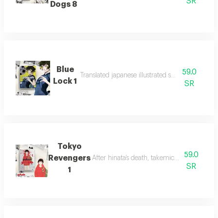
SR
Dogs 8
Blue
59.0
Translated japanese illustrated stories for youth.
Lock 1
SR
Tokyo
59.0
Revengers
After hinata’s death, takemichi time-travel
SR
1