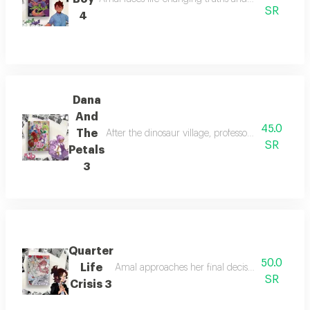
SR
4
Dana
And
45.0
The
After the dinosaur village, professor lalama guid
SR
Petals
3
Quarter
50.0
Life
Amal approaches her final decision as she disco
SR
Crisis 3