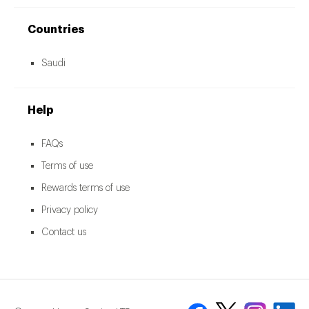
Countries
Saudi
Help
FAQs
Terms of use
Rewards terms of use
Privacy policy
Contact us