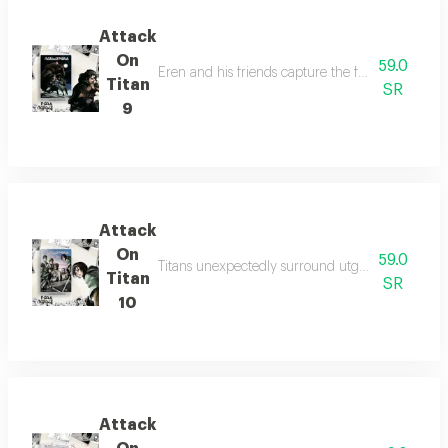
Attack
On
59.0
Eren and his friends capture the female titan, d
Titan
SR
9
Attack
On
59.0
Titans unexpectedly surround utgard castle at ni
Titan
SR
10
Attack