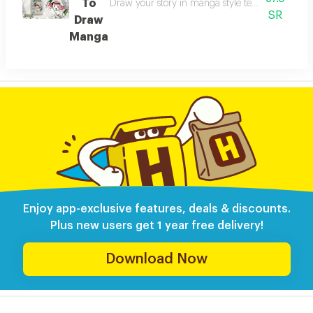
To
Draw your story in manga style teaches you how
SR
Draw
Manga
Enjoy app-exclusive features, deals & discounts.
Plus new users get 1 year free delivery!
Download Now