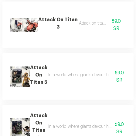
Attack On Titan
59.0
Attack on titan 3
3
SR
Attack
59.0
On
In a world where giants devour humans, heroes f
SR
Titan 5
Attack
On
59.0
In a world where giants devour humans, heroes f
Titan
SR