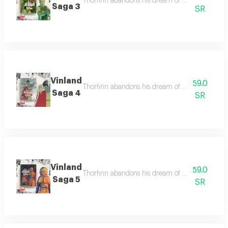
Thorfinn abandons his dream of vinland to seek 
Saga 3
SR
Vinland
59.0
Thorfinn abandons his dream of vinland to seek 
Saga 4
SR
Vinland
59.0
Thorfinn abandons his dream of vinland to seek 
Saga 5
SR