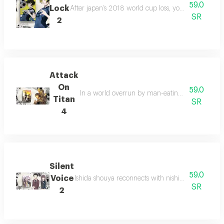
59.0
Lock
After japan’s 2018 world cup loss, yoichi isagi joins
SR
2
Attack
On
59.0
In a world overrun by man-eating giants, humani
Titan
SR
4
Silent
59.0
Voice
Ishida shouya reconnects with nishimiya shouko, 
SR
2