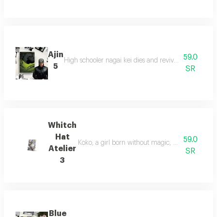
Ajin
59.0
High schooler nagai kei dies and revives as an immor
5
SR
Whitch
Hat
59.0
Koko, a girl born without magic, meets mr. kifri
Atelier
SR
3
Blue