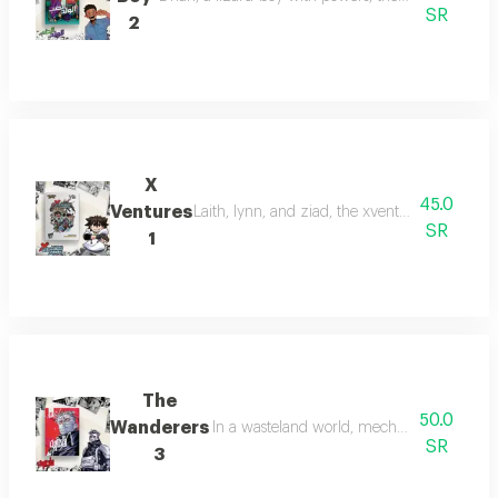
SR
2
X
45.0
Ventures
Laith, lynn, and ziad, the xventure explorers,
SR
1
The
50.0
Wanderers
In a wasteland world, mechanic louay disco
SR
3