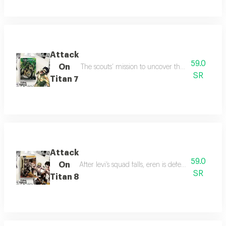
Attack
59.0
On
The scouts’ mission to uncover the titan secret i
SR
Titan 7
Attack
59.0
On
After levi’s squad falls, eren is defeated by the 
SR
Titan 8