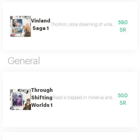
Vinland
59.0
Thorfinn, once dreaming of vinland, now seeks r
Saga 1
SR
General
Through
50.0
Shifting
Raad is trapped in minerva and must join other
SR
Worlds 1