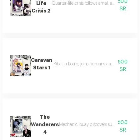
50.0
Life
Quarter-life crisis follows amal, a twenty-som
SR
Crisis 2
Caravan
50.0
Ribal, a baa’b, joins humans and leads his kin
Stars 1
SR
The
50.0
Wanderers
Mechanic louay discovers supernatural power
SR
4