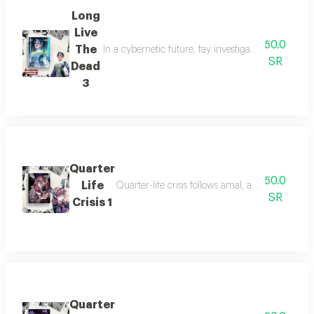
Long
Live
50.0
The
In a cybernetic future, fay investigates her missi
SR
Dead
3
Quarter
50.0
Life
Quarter-life crisis follows amal, a young woman
SR
Crisis 1
Quarter