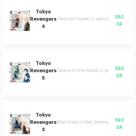
Tokyo
59.0
Revengers
Takemichi travels 12 years back to middle 
SR
4
Tokyo
59.0
Revengers
Takemichi time-travels 12 years back to hi
SR
5
Tokyo
59.0
Revengers
After hinata is killed, takemichi travels 12 
SR
3