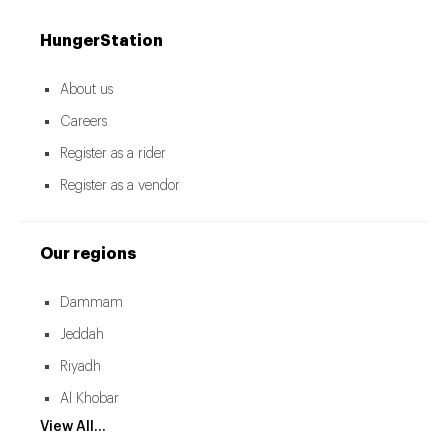
HungerStation
About us
Careers
Register as a rider
Register as a vendor
Our regions
Dammam
Jeddah
Riyadh
Al Khobar
View All...