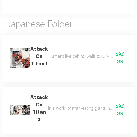
Japanese Folder
Attack
59.0
On
Humans live behind walls to survive titans, but a
SR
Titan 1
Attack
On
59.0
In a world of man-eating giants, humanity fights 
Titan
SR
2