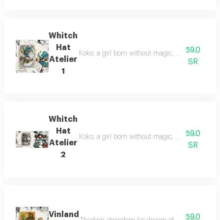
Whitch
Hat
59.0
Koko, a girl born without magic, uncovers a hidd
Atelier
SR
1
Whitch
Hat
59.0
Koko, a girl born without magic, discovers a hi
Atelier
SR
2
Vinland
59.0