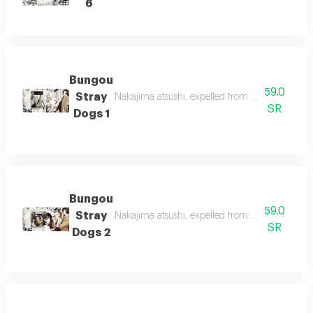
6
Bungou
59.0
Stray
Nakajima atsushi, expelled from his orphanage,
SR
Dogs 1
Bungou
59.0
Stray
Nakajima atsushi, expelled from his orphanage,
SR
Dogs 2