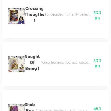
Crossing
50.0
Thougths
For decades, humanity believed monsters wer
SR
1
Nought
50.0
Of
Young leonardo fibonacci discovers arabic num
SR
Being 1
Dhab
45.0
Boy
Amal faces life-changing truths and must decide be