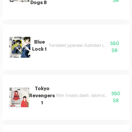
SR
Dogs 8
Blue
59.0
Translated japanese illustrated stories for youth.
Lock 1
SR
Tokyo
59.0
Revengers
After hinata’s death, takemichi time-travel
SR
1