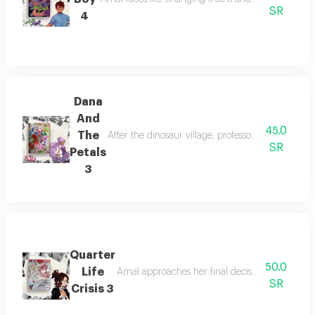
SR
4
Dana
And
45.0
The
After the dinosaur village, professor lalama guid
SR
Petals
3
Quarter
50.0
Life
Amal approaches her final decision as she disco
SR
Crisis 3