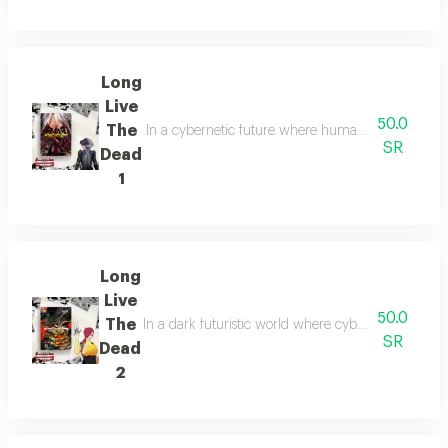
Long
Live
50.0
The
In a cybernetic future where humanity blurs with m
SR
Dead
1
Long
Live
50.0
The
In a dark futuristic world where cybernetic enhan
SR
Dead
2