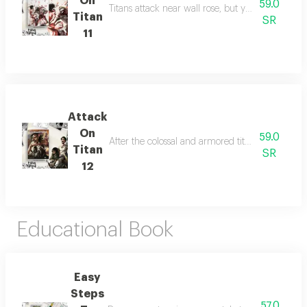
On
59.0
Titans attack near wall rose, but ymir, eren, and 
Titan
SR
11
Attack
On
59.0
After the colossal and armored titans kidnap er
Titan
SR
12
Educational Book
Easy
Steps
57.0