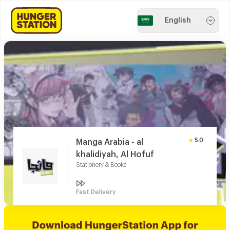
English
5.0
Manga Arabia - al
khalidiyah, Al Hofuf
Stationery & Books
Fast Delivery