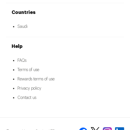
Countries
Saudi
Help
FAQs
Terms of use
Rewards terms of use
Privacy policy
Contact us