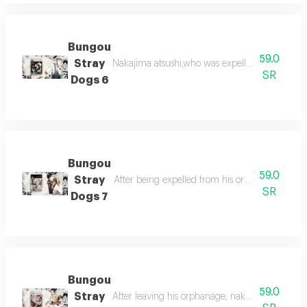
Bungou
59.0
Stray
Nakajima atsushi,who was expelled from the o
SR
Dogs 6
Bungou
59.0
Stray
After being expelled from his orphanage, nakaj
SR
Dogs 7
Bungou
59.0
Stray
After leaving his orphanage, nakajima atsushi s