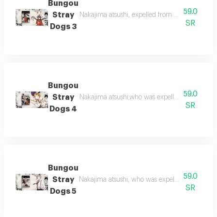
Bungou
59.0
Stray
Nakajima atsushi, expelled from his orphanage,
SR
Dogs 3
Bungou
59.0
Stray
Nakajima atsushi,who was expelled from the o
SR
Dogs 4
Bungou
59.0
Stray
Nakajima atsushi, who was expelled from the 
SR
Dogs 5