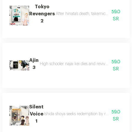
Tokyo
59.0
Revengers
After hinata’s death, takemichi travels 12 
SR
2
Ajin
59.0
High schooler najai kei dies and revives as an aijin
3
SR
Silent
59.0
Voice
Ishida shoya seeks redemption by reconnecting wit
SR
1