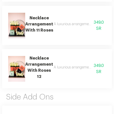
Necklace
349.0
Arrangement
A luxurious arrangement combining soft 
SR
With 11 Roses
Necklace
Arrangement
349.0
A luxurious arrangement combining soft
With Roses
SR
12
Side Add Ons