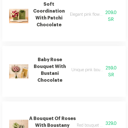
Soft
Coordination
209.0
Elegant pink flower gifts with pat
With Patchi
SR
Chocolate
Baby Rose
Bouquet With
259.0
Unique pink bouquet with bostan
Bustani
SR
Chocolate
A Bouquet Of Roses
329.0
With Boustany
Red bouquet with bostani cho