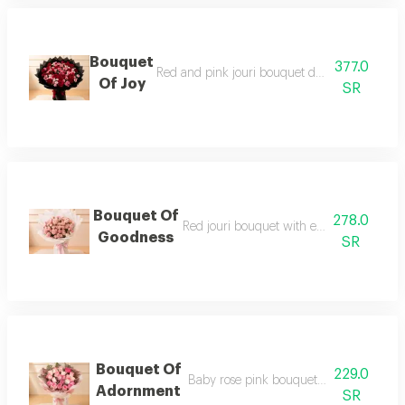
Bouquet
377.0
Red and pink jouri bouquet decorated with g
Of Joy
SR
Bouquet Of
278.0
Red jouri bouquet with elegant white wr
Goodness
SR
Bouquet Of
229.0
Baby rose pink bouquet with white wra
Adornment
SR