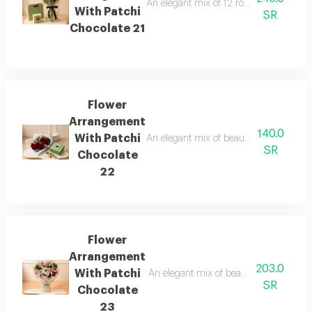
An elegant mix of 12 roses with patchi c
With Patchi
SR
Chocolate 21
Flower
Arrangement
140.0
With Patchi
An elegant mix of beautiful roses with p
SR
Chocolate
22
Flower
Arrangement
203.0
With Patchi
An elegant mix of beautiful roses with 
SR
Chocolate
23