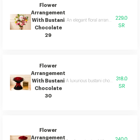
Flower
Arrangement
229.0
With Bustani
An elegant floral arrangement with cho
SR
Chocolate
29
Flower
Arrangement
318.0
With Bustani
A luxurious bustani chocolate arrangem
SR
Chocolate
30
Flower
Arrangement
240.0