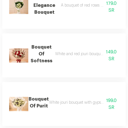
179.0
Elegance
A bouquet of red roses with white fabr
SR
Bouquet
Bouquet
149.0
Of
White and red jouri bouquet with soft bei
SR
Softness
Bouquet
199.0
White jouri bouquet with gypsophila elegant
Of Purit
SR