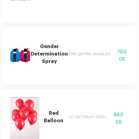
Gender
70.0
Determination
Fetal gender reveal spray; color is in
SR
Spray
Red
69.0
10 red helium balloons
Balloon
SR