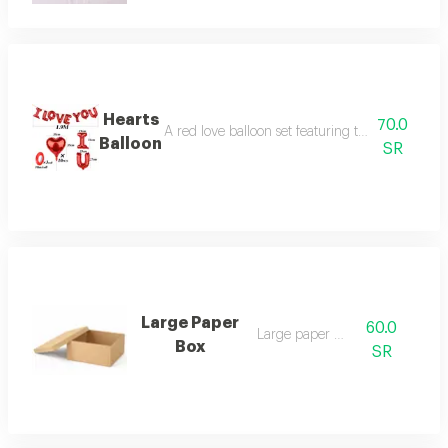
Hearts
70.0
A red love balloon set featuring the phrase i lov
Balloon
SR
Large Paper
60.0
Large paper box
Box
SR