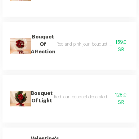
Bouquet
159.0
Of
Red and pink jouri bouquet decorated with
SR
Affection
Bouquet
128.0
Red jouri bouquet decorated with gypsophila
Of Light
SR
Valentine's