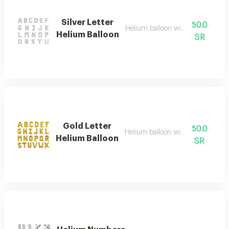
Silver Letter
50.0
Helium balloon with silver letters
Helium Balloon
SR
Gold Letter
50.0
Helium balloon with gold letters
Helium Balloon
SR