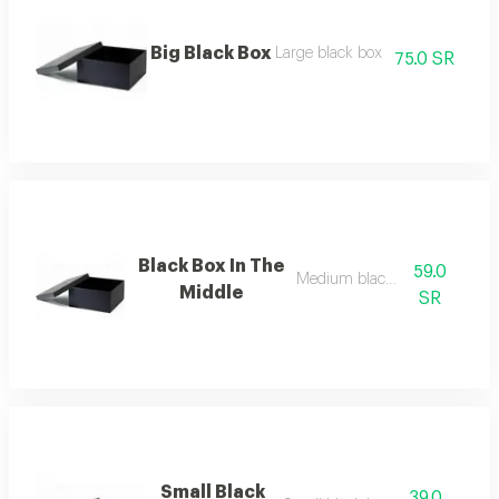
Big Black Box
Large black box
75.0 SR
Black Box In The
59.0
Medium black box
Middle
SR
Small Black
39.0