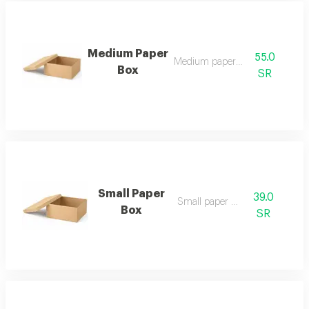
Medium Paper
55.0
Medium paper box
Box
SR
Small Paper
39.0
Small paper box
Box
SR