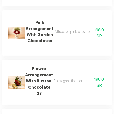
Pink
Arrangement
198.0
Attractive pink baby rose arrangement 
With Garden
SR
Chocolates
Flower
Arrangement
198.0
With Bustani
An elegant floral arrangement with choc
SR
Chocolate
27