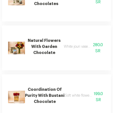
SR
Chocolates
Natural Flowers
280.0
With Garden
White jouri vase with bostani ch
SR
Chocolate
Coordination Of
199.0
Purity With Bustani
Soft white flower gift with bost
SR
Chocolate