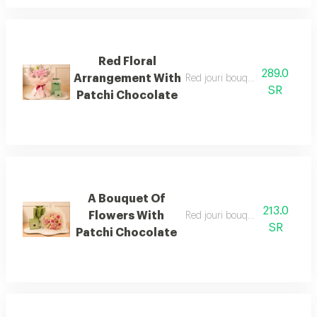
Red Floral
289.0
Arrangement With
Red jouri bouquet with patchi 
SR
Patchi Chocolate
A Bouquet Of
213.0
Flowers With
Red jouri bouquet with patchi 
SR
Patchi Chocolate