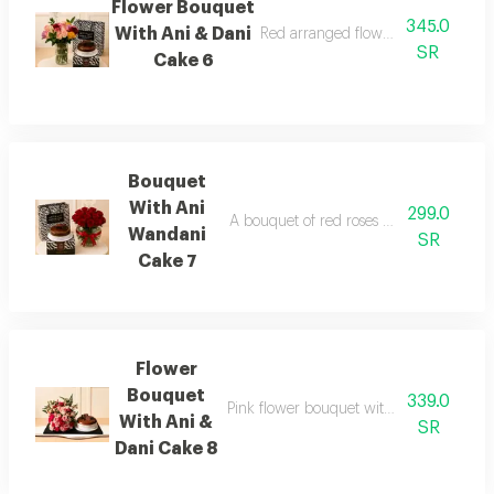
Flower Bouquet
345.0
With Ani & Dani
Red arranged flowers with ani & da
SR
Cake 6
Bouquet
With Ani
299.0
A bouquet of red roses with paper wra
Wandani
SR
Cake 7
Flower
Bouquet
339.0
Pink flower bouquet with white fabric w
With Ani &
SR
Dani Cake 8