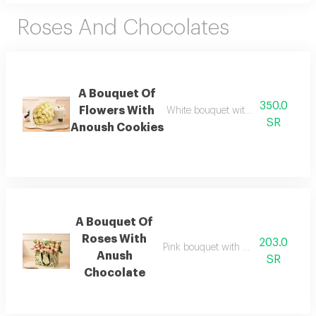
Roses And Chocolates
A Bouquet Of
350.0
Flowers With
White bouquet with white wrappin
SR
Anoush Cookies
A Bouquet Of
Roses With
203.0
Pink bouquet with matching wrappi
Anush
SR
Chocolate