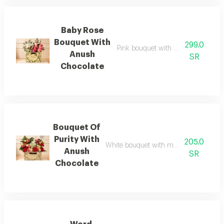
Baby Rose
Bouquet With
299.0
Pink bouquet with black wrapping 
Anush
SR
Chocolate
Bouquet Of
Purity With
205.0
White bouquet with matching wrapping
Anush
SR
Chocolate