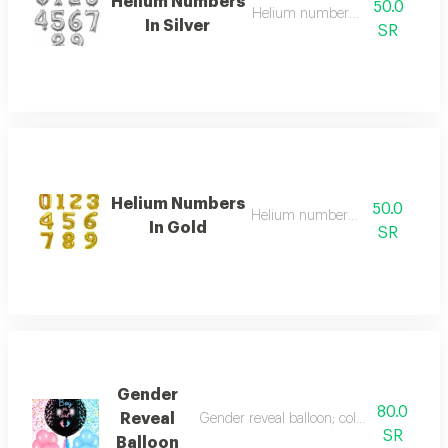
Helium Numbers
50.0
Helium numbers in silver
In Silver
SR
Helium Numbers
50.0
Helium numbers in gold
In Gold
SR
Gender
80.0
Reveal
Gender reveal balloon; color is chosen b
SR
Balloon