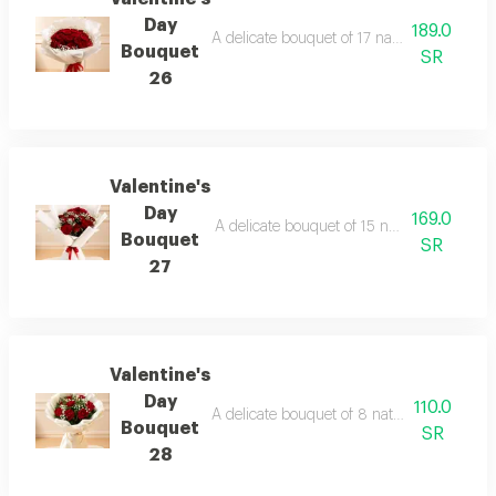
Day
189.0
A delicate bouquet of 17 natural roses, eleg
Bouquet
SR
26
Valentine's
Day
169.0
A delicate bouquet of 15 natural roses, bea
Bouquet
SR
27
Valentine's
Day
110.0
A delicate bouquet of 8 natural roses, softl
Bouquet
SR
28