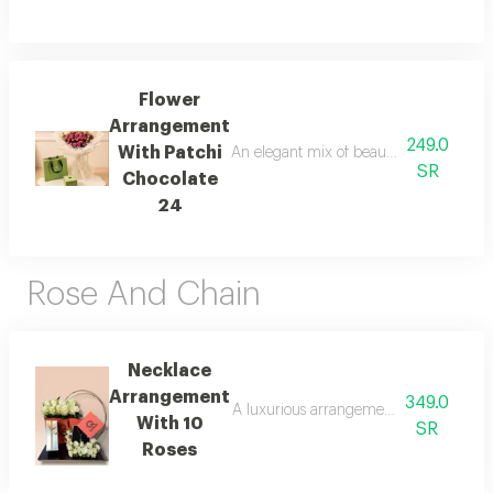
Flower
Arrangement
249.0
With Patchi
An elegant mix of beautiful roses with p
SR
Chocolate
24
Rose And Chain
Necklace
Arrangement
349.0
A luxurious arrangement combining soft w
With 10
SR
Roses