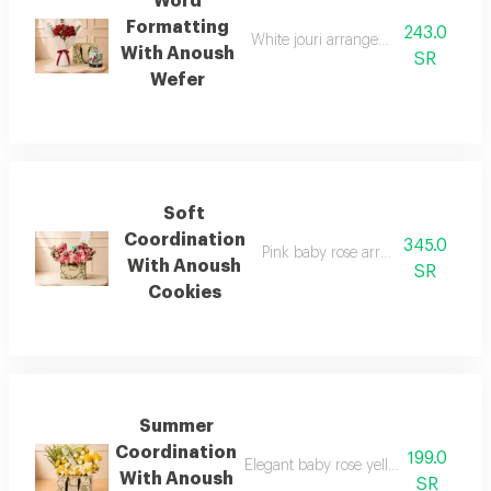
Word
Formatting
243.0
White jouri arrangement with anous
With Anoush
SR
Wefer
Soft
Coordination
345.0
Pink baby rose arrangement with 
With Anoush
SR
Cookies
Summer
Coordination
199.0
Elegant baby rose yellow and white 
With Anoush
SR