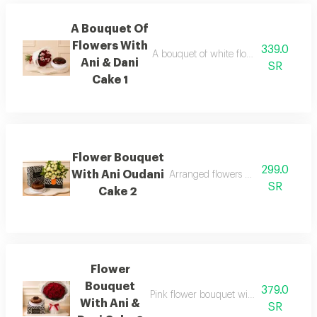
A Bouquet Of
Flowers With
339.0
A bouquet of white flowers with black
Ani & Dani
SR
Cake 1
Flower Bouquet
299.0
With Ani Oudani
Arranged flowers with ani oudani 
SR
Cake 2
Flower
Bouquet
379.0
Pink flower bouquet with white wrappi
With Ani &
SR