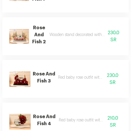
Rose
230.0
And
Wooden stand decorated with baby rose pink a
SR
Fish 2
Rose And
230.0
Red baby rose outfit with a betta fish
Fish 3
SR
Rose And
210.0
Red baby rose outfit with a betta fish
Fish 4
SR