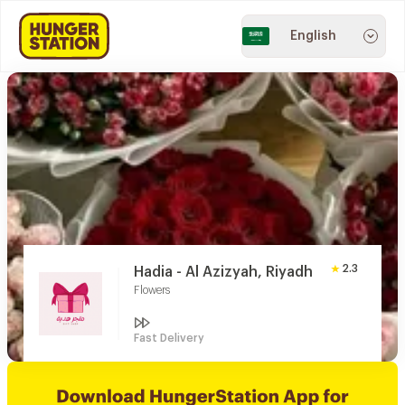
English
2.3
Hadia - Al Azizyah, Riyadh
Flowers
Fast Delivery