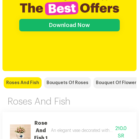
Download Now
Roses And Fish
Bouquets Of Roses
Bouquet Of Flower
Roses And Fish
Rose
210.0
And
An elegant vase decorated with baby pink roses 
SR
Fish 1