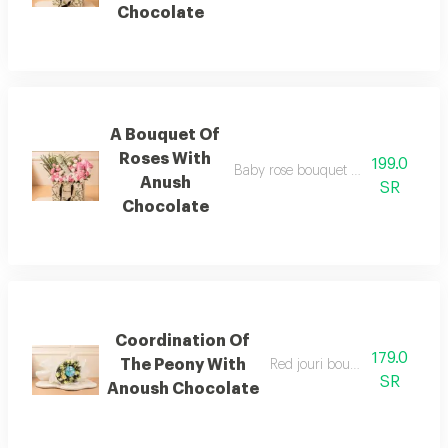
Chocolate
A Bouquet Of
Roses With
199.0
Baby rose bouquet with pink shade
Anush
SR
Chocolate
Coordination Of
179.0
The Peony With
Red jouri bouquet with anous
SR
Anoush Chocolate