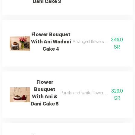
Dani Cake 3
Flower Bouquet
345.0
With Ani Wadani
Arranged flowers with ani wadani
SR
Cake 4
Flower
Bouquet
329.0
Purple and white flower bouquet with wh
With Ani &
SR
Dani Cake 5