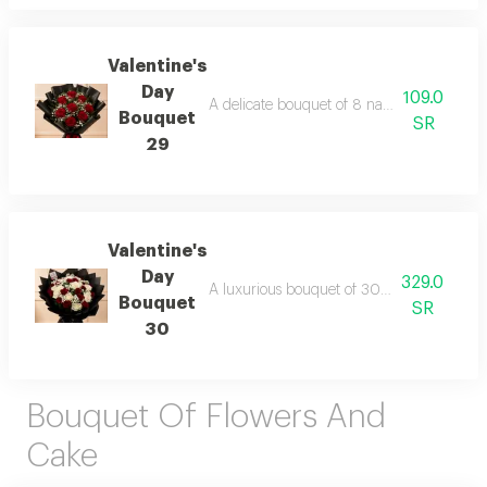
Valentine's
Day
109.0
A delicate bouquet of 8 natural roses, softl
Bouquet
SR
29
Valentine's
Day
329.0
A luxurious bouquet of 30 carefully select
Bouquet
SR
30
Bouquet Of Flowers And
Cake