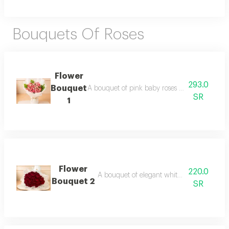
Bouquets Of Roses
Flower
293.0
Bouquet
A bouquet of pink baby roses with purple ros
SR
1
Flower
220.0
A bouquet of elegant white wrapped red ro
Bouquet 2
SR