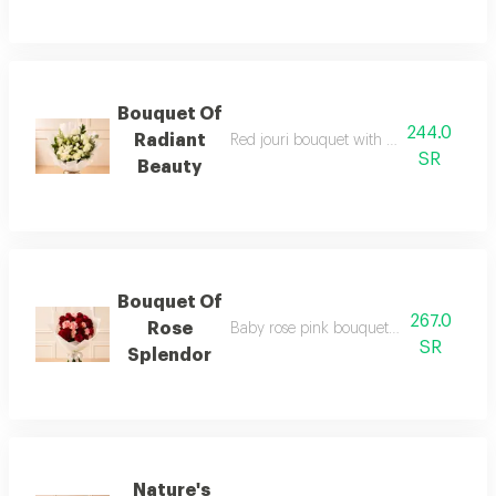
Bouquet Of
244.0
Radiant
Red jouri bouquet with gypsophila wrap
SR
Beauty
Bouquet Of
267.0
Rose
Baby rose pink bouquet with white fab
SR
Splendor
Nature's