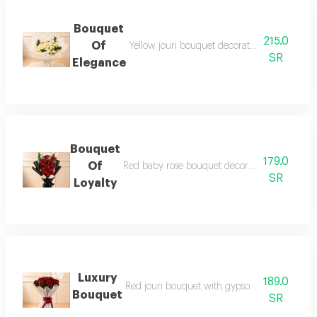
Bouquet
215.0
Of
Yellow jouri bouquet decorated with gypsop
SR
Elegance
Bouquet
179.0
Of
Red baby rose bouquet decorated with green 
SR
Loyalty
Luxury
189.0
Red jouri bouquet with gypsophila wrapped i
Bouquet
SR