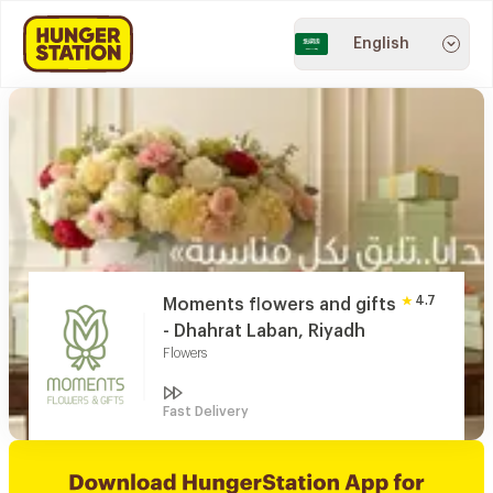
English
4.7
Moments flowers and gifts
- Dhahrat Laban, Riyadh
Flowers
Fast Delivery