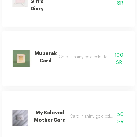
Girl's
SR
Diary
Mubarak
10.0
Card in shiny gold color for writing on
Card
SR
My Beloved
5.0
Card in shiny gold color for writing 
Mother Card
SR