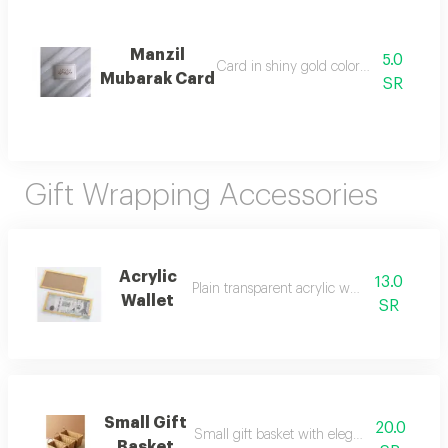
Manzil
5.0
Card in shiny gold color for writing on
Mubarak Card
SR
Gift Wrapping Accessories
Acrylic
13.0
Plain transparent acrylic wallet for cash
Wallet
SR
Small Gift
20.0
Small gift basket with elegant brown wick
Basket