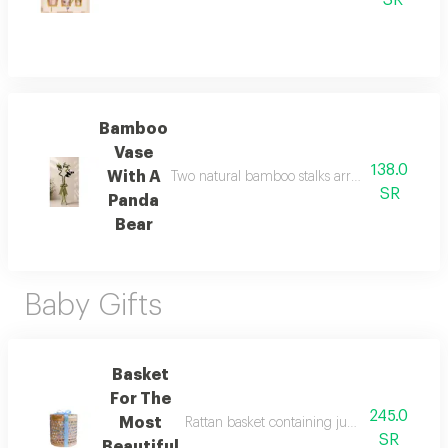
SR
Bamboo
Vase
138.0
With A
Two natural bamboo stalks arranged elegantly 
SR
Panda
Bear
Baby Gifts
Basket
For The
245.0
Most
Rattan basket containing juniors striped sl
SR
Beautiful