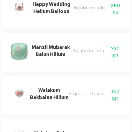
Happy Wedding
35.0
Regular size helium filled balloo
Helium Balloon
SR
Manzil Mubarak
35.0
Regular size helium filled balloon
Balun Hilium
SR
Walakum
35.0
Regular size helium filled balloon
Bakbalun Hilium
SR