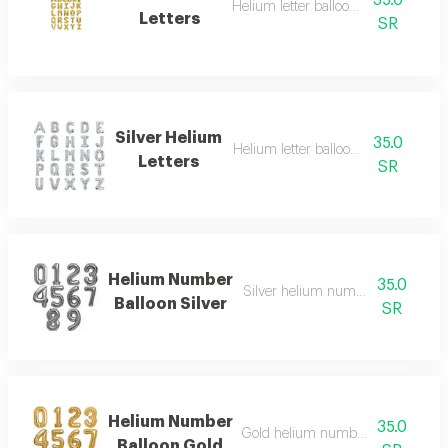
35.0
Helium letter balloon in gold
Letters
SR
Silver Helium
35.0
Helium letter balloon in silver
Letters
SR
Helium Number
35.0
Silver helium number balloon lar
Balloon Silver
SR
Helium Number
35.0
Gold helium number balloon larg
Balloon Gold