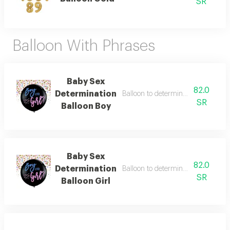
SR
Balloon With Phrases
Baby Sex
82.0
Determination
Balloon to determine the sex of t
SR
Balloon Boy
Baby Sex
82.0
Determination
Balloon to determine the sex of th
SR
Balloon Girl