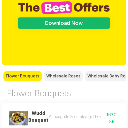
Download Now
Flower Bouquets
Wholesale Roses
Wholesale Baby Ro
Flower Bouquets
Wudd
167.0
A thoughtfully curated gift box with elegant to
Bouquet
SR