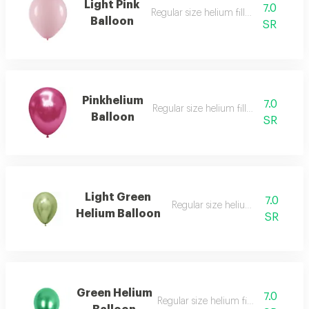
Light Pink
7.0
Regular size helium filled balloon
Balloon
SR
Pinkhelium
7.0
Regular size helium filled balloon
Balloon
SR
Light Green
7.0
Regular size helium filled balloon
Helium Balloon
SR
Green Helium
7.0
Regular size helium filled balloon