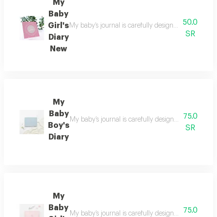
My
Baby
50.0
Girl's
My baby’s journal is carefully designed to preserv
SR
Diary
New
My
Baby
75.0
My baby’s journal is carefully designed to preserv
Boy's
SR
Diary
My
Baby
75.0
My baby’s journal is carefully designed to preserv