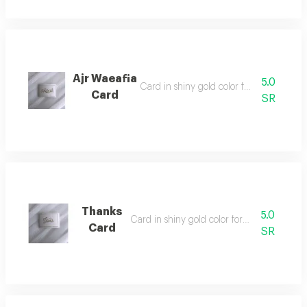
Ajr Waeafia
5.0
Card in shiny gold color for writing on
Card
SR
Thanks
5.0
Card in shiny gold color for writing on
Card
SR