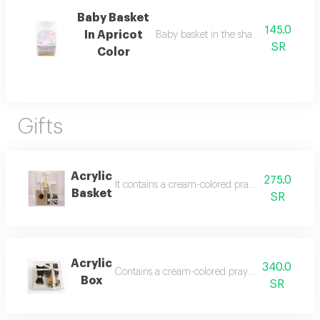
Baby Basket
145.0
In Apricot
Baby basket in the shape of roses in p
SR
Color
Gifts
Acrylic
275.0
It contains a cream-colored prayer rug, a beige
Basket
SR
Acrylic
340.0
Contains a cream-colored prayer mat, al-majid ou
Box
SR