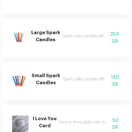
Large Spark
20.0
Spark cake candles different occasions
Candles
SR
Small Spark
15.0
Spark cake candles different occasions
Candles
SR
I Love You
5.0
Card in shiny gold color for writing on
Card
SR