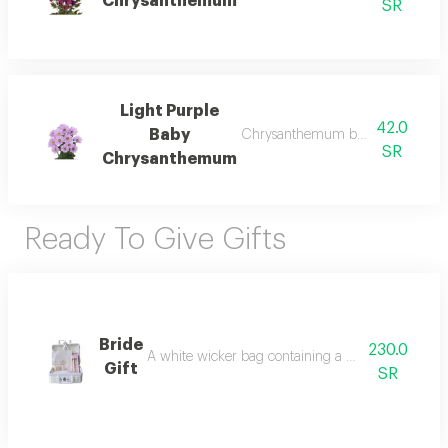
Chrysanthemum
SR
Light Purple
42.0
Baby
Chrysanthemum bunch – wholesal
SR
Chrysanthemum
Ready To Give Gifts
Bride
230.0
A white wicker bag containing a bridal butterfly dia
Gift
SR