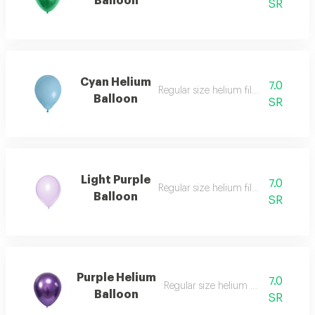
Balloon
SR
Cyan Helium
7.0
Regular size helium filled balloon
Balloon
SR
Light Purple
7.0
Regular size helium filled balloon
Balloon
SR
Purple Helium
7.0
Regular size helium filled balloon
Balloon
SR