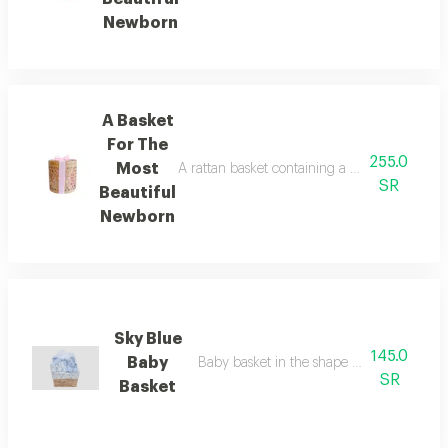
Newborn
A Basket
For The
255.0
Most
A rattan basket containing a soft white dre
SR
Beautiful
Newborn
Sky Blue
145.0
Baby
Baby basket in the shape of dinosaurs in 
SR
Basket