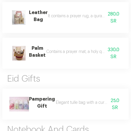
Leather
280.0
It contains a prayer rug, a quran, al majed oud 
Bag
SR
Palm
330.0
Contains a prayer mat, a holy quran, incense fr
Basket
SR
Eid Gifts
Pampering
25.0
Elegant tulle bag with a curated selection 
Gift
SR
Notebook And Cards