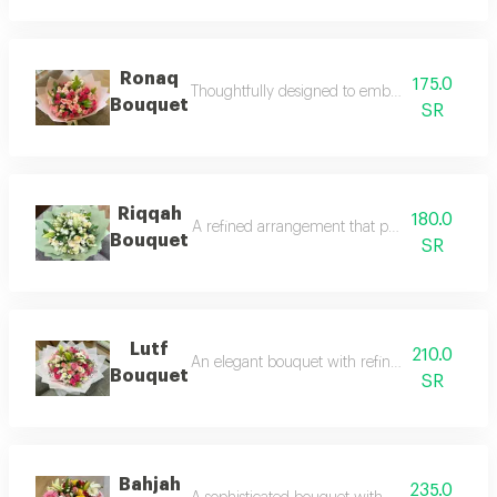
Ronaq
175.0
Thoughtfully designed to embody elegance and r
Bouquet
SR
Riqqah
180.0
A refined arrangement that perfectly balances 
Bouquet
SR
Lutf
210.0
An elegant bouquet with refined details, thoug
Bouquet
SR
Bahjah
235.0