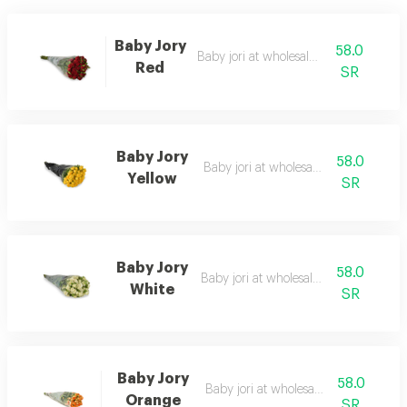
Baby Jory
58.0
Baby jori at wholesale price
Red
SR
Baby Jory
58.0
Baby jori at wholesale price
Yellow
SR
Baby Jory
58.0
Baby jori at wholesale price
White
SR
Baby Jory
58.0
Baby jori at wholesale price
Orange
SR