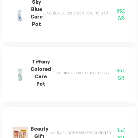
Sky
Blue
85.0
It contains a care set including a citrus face mask
Care
SR
Pot
Tiffany
Colored
85.0
It contains a care set including a blueberry fa
Care
SR
Pot
Beauty
35.0
Luxury skincare set comprising three essential pi
Gift