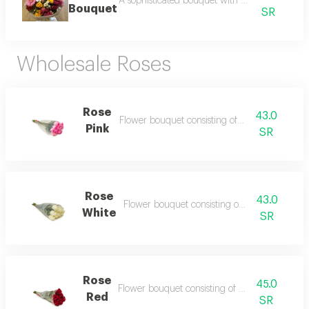
A sophisticated bouquet with elegant styling an
Bouquet
SR
Wholesale Roses
Rose
43.0
Flower bouquet consisting of 10 flowers
Pink
SR
Rose
43.0
Flower bouquet consisting of 10 flowers
White
SR
Rose
45.0
Flower bouquet consisting of 10 flowers
Red
SR