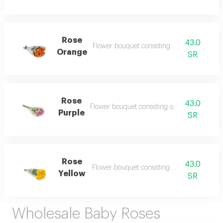
Rose
43.0
Flower bouquet consisting of 10 flowers
Orange
SR
Rose
43.0
Flower bouquet consisting of 10 flowers
Purple
SR
Rose
43.0
Flower bouquet consisting of 10 flowers
Yellow
SR
Wholesale Baby Roses