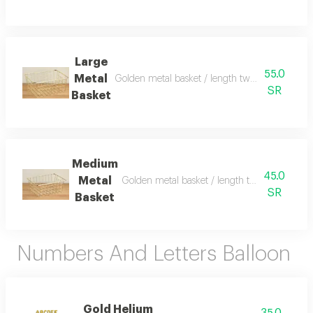
Large
55.0
Metal
Golden metal basket / length twenty eight cm
SR
Basket
Medium
45.0
Metal
Golden metal basket / length twenty four c
SR
Basket
Numbers And Letters Balloon
Gold Helium