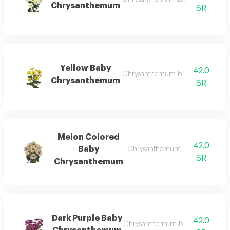
Chrysanthemum
SR
Yellow Baby
42.0
Chrysanthemum bunch – wholesal
Chrysanthemum
SR
Melon Colored
42.0
Baby
Chrysanthemum bunch – wholesa
SR
Chrysanthemum
Dark Purple Baby
42.0
Chrysanthemum bunch – wholesal