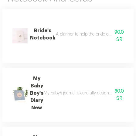
Bride's
90.0
A planner to help the bride organize her 
Notebook
SR
My
Baby
50.0
Boy's
My baby’s journal is carefully designed to preserv
SR
Diary
New