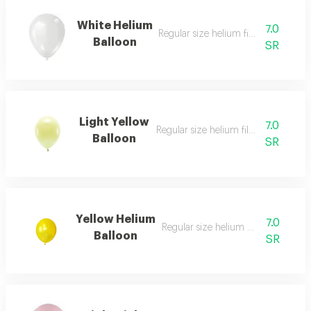
White Helium
7.0
Regular size helium filled balloon
Balloon
SR
Light Yellow
7.0
Regular size helium filled balloon
Balloon
SR
Yellow Helium
7.0
Regular size helium filled balloon
Balloon
SR