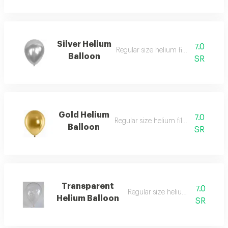
Silver Helium
7.0
Regular size helium filled balloon
Balloon
SR
Gold Helium
7.0
Regular size helium filled balloon
Balloon
SR
Transparent
7.0
Regular size helium filled balloo
Helium Balloon
SR