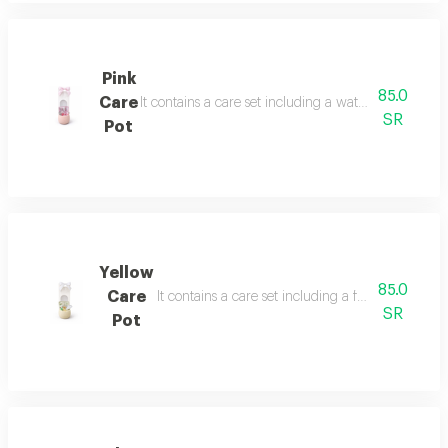
Pink
85.0
Care
It contains a care set including a watermelon face
SR
Pot
Yellow
85.0
Care
It contains a care set including a face mask, ey
SR
Pot