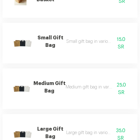
SR
Small Gift
15.0
Small gift bag in various colors
Bag
SR
Medium Gift
25.0
Medium gift bag in various colors
Bag
SR
Large Gift
35.0
Large gift bag in various colors
Bag
SR