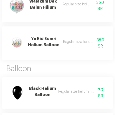
Walakum Bak
35.0
Regular size helium filled balloon
Balun Hilium
SR
Ya Eid Eumri
35.0
Regular size helium filled balloon
Helium Balloon
SR
Balloon
Black Helium
7.0
Regular size helium filled balloon
Balloon
SR