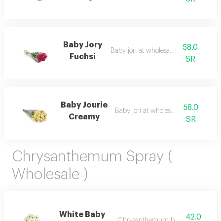
Baby Jory
58.0
Baby jori at wholesale price
Fuchsi
SR
Baby Jourie
58.0
Baby jori at wholesale price
Creamy
SR
Chrysanthemum Spray (
Wholesale )
White Baby
42.0
Chrysanthemum bunch – wholesal