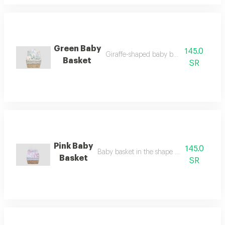
Green Baby
145.0
Giraffe-shaped baby basket in green
Basket
SR
Pink Baby
145.0
Baby basket in the shape of a pink rabbit
Basket
SR